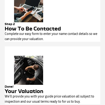
Step 2
How To Be Contacted
Complete our easy form to enter your name contact details so we
can provide your valuation.
Done!
Your Valuation
We'll provide you with your guide price valuation all subject to
inspection and our usual terms ready to for us to buy.