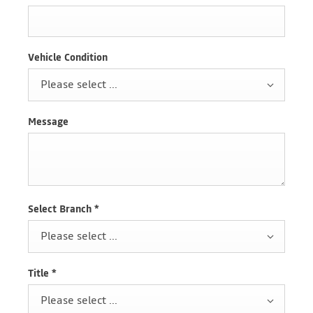
Vehicle Condition
Please select ...
Message
Select Branch
*
Please select ...
Title
*
Please select ...