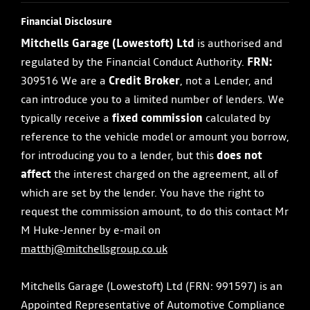
Financial Disclosure
Mitchells Garage (Lowestoft) Ltd
is authorised and
regulated by the Financial Conduct Authority.
FRN:
309516 We are a
Credit Broker
, not a Lender, and
can introduce you to a limited number of lenders. We
typically receive a
fixed commission
calculated by
reference to the vehicle model or amount you borrow,
for introducing you to a lender, but this
does not
affect
the interest charged on the agreement, all of
which are set by the lender. You have the right to
request the commission amount, to do this contact Mr
M Huke-Jenner by e-mail on
matthj@mitchellsgroup.co.uk
Mitchells Garage (Lowestoft) Ltd (FRN: 991597) is an
Appointed Representative of Automotive Compliance