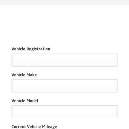
VALUATIONS
Vehicle Registration
Vehicle Make
Vehicle Model
Current Vehicle Mileage