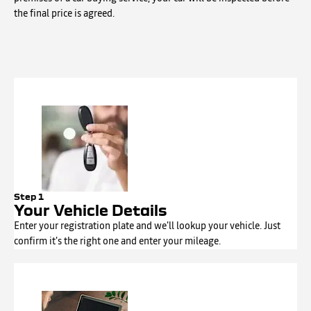
the final price is agreed.
Step 1
Your Vehicle Details
Enter your registration plate and we'll lookup your vehicle. Just
confirm it's the right one and enter your mileage.