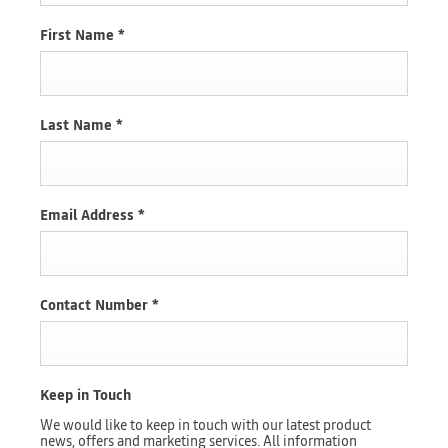
First Name
*
Last Name
*
Email Address
*
Contact Number
*
Keep in Touch
We would like to keep in touch with our latest product
news, offers and marketing services. All information