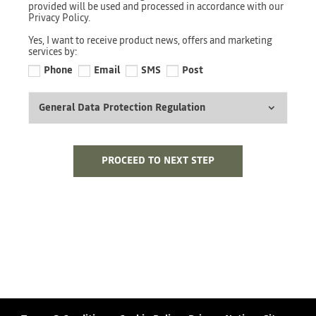
provided will be used and processed in accordance with our
Privacy Policy.
Yes, I want to receive product news, offers and marketing
services by:
Phone
Email
SMS
Post
General Data Protection Regulation
PROCEED TO NEXT STEP