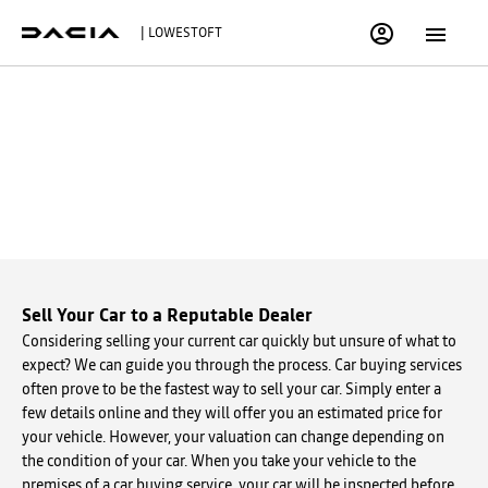
| LOWESTOFT
BUY MY VEHICLE IN 3 SIMPLE
STEPS
Simply fill out the form below to get started.
Sell Your Car to a Reputable Dealer
Considering selling your current car quickly but unsure of what to
expect? We can guide you through the process. Car buying services
often prove to be the fastest way to sell your car. Simply enter a
few details online and they will offer you an estimated price for
your vehicle. However, your valuation can change depending on
the condition of your car. When you take your vehicle to the
premises of a car buying service, your car will be inspected before