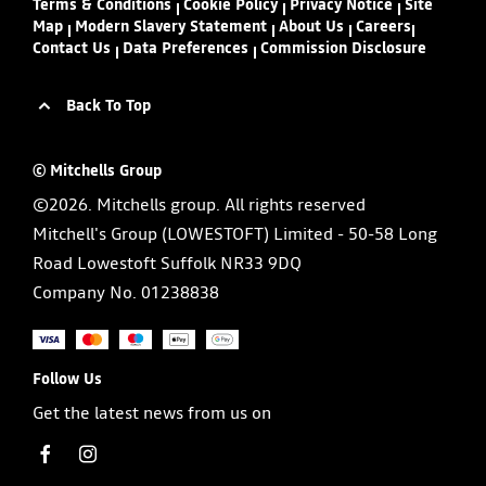
Terms & Conditions
Cookie Policy
Privacy Notice
Site
Map
Modern Slavery Statement
About Us
Careers
Contact Us
Data Preferences
Commission Disclosure
Back To Top
© Mitchells Group
©2026. Mitchells group. All rights reserved
Mitchell's Group (LOWESTOFT) Limited - 50-58 Long
Road Lowestoft Suffolk NR33 9DQ
Company No.
01238838
Follow Us
Get the latest news from us on