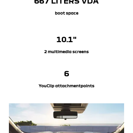
667 LITERS​ VDA
boot space
10.1"
2 multimedia screens
6
YouClip attachmentpoints