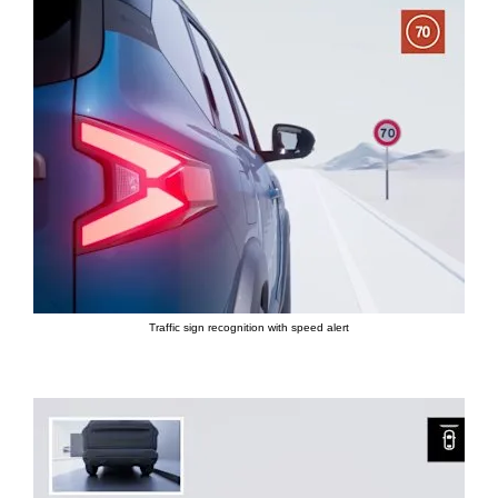
Traffic sign recognition with speed alert