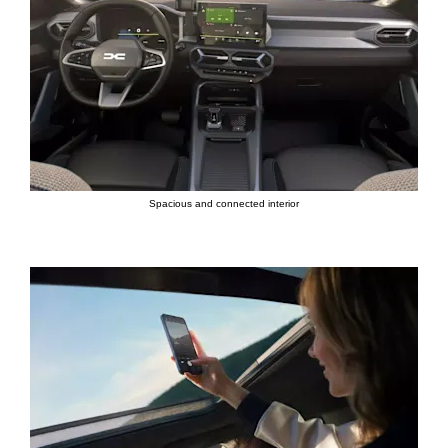
Spacious and connected interior