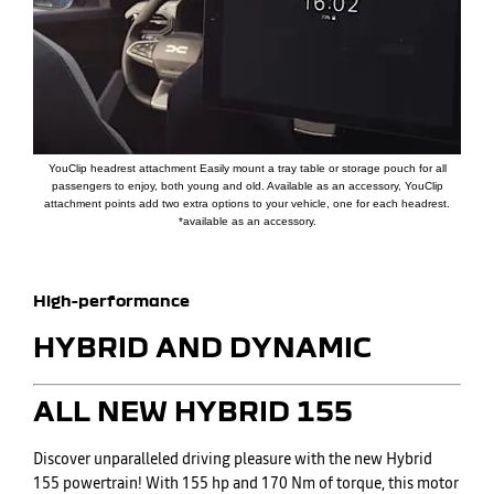
YouClip headrest attachment Easily mount a tray table or storage pouch for all
passengers to enjoy, both young and old. Available as an accessory, YouClip
attachment points add two extra options to your vehicle, one for each headrest.
*available as an accessory.
​High-performance
HYBRID AND DYNAMIC
​ALL NEW HYBRID 155
Discover unparalleled driving pleasure with the new Hybrid
155 powertrain! With 155 hp and 170 Nm of torque, this motor