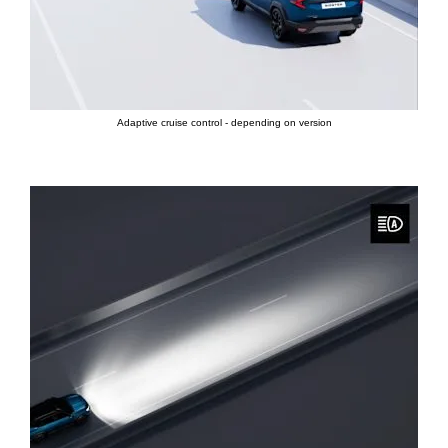
Adaptive cruise control - depending on version