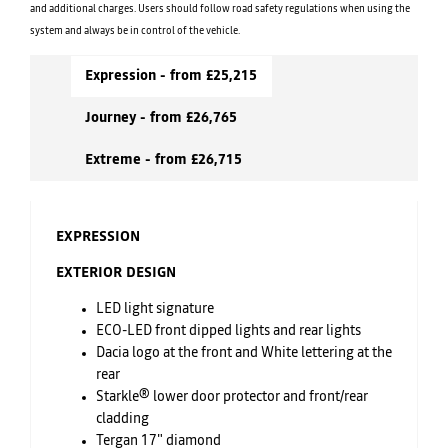
and additional charges. Users should follow road safety regulations when using the
system and always be in control of the vehicle.
Expression - from £25,215
Journey - from £26,765
Extreme - from £26,715
EXPRESSION
EXTERIOR DESIGN
LED light signature
ECO-LED front dipped lights and rear lights
Dacia logo at the front and White lettering at the
rear
Starkle® lower door protector and front/rear
cladding
Tergan 17" diamond