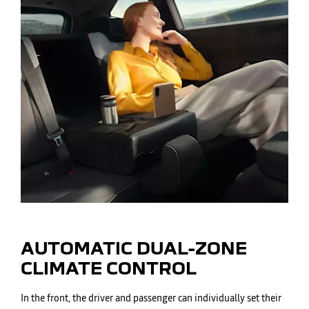
AUTOMATIC DUAL-ZONE
CLIMATE CONTROL
In the front, the driver and passenger can individually set their