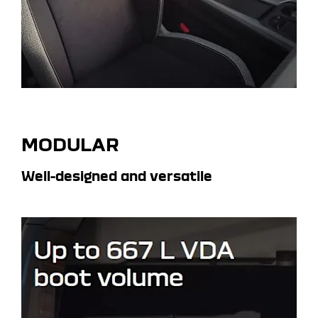
MODULAR
Well-designed and versatile