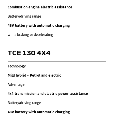
Combustion engine electric assistance
Battery/driving range
48V battery with automatic charging
while braking or decelerating
TCE 130 4X4
Technology
Mild hybrid - Petrol and electric
Advantage
4x4 transmission and electric power-assistance
Battery/driving range
48V battery with automatic charging