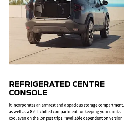
REFRIGERATED CENTRE
CONSOLE
It incorporates an armrest and a spacious storage compartment,
as well as a 8.6 L chilled compartment for keeping your drinks
cool even on the longest trips. *available dependent on version