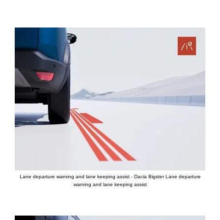
Lane departure warning and lane keeping assist - Dacia Bigster Lane departure
warning and lane keeping assist