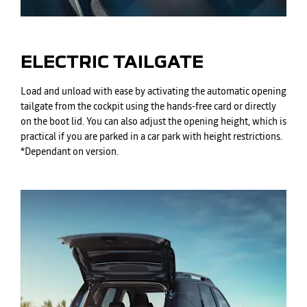
ELECTRIC TAILGATE
Load and unload with ease by activating the automatic opening
tailgate from the cockpit using the hands-free card or directly
on the boot lid. You can also adjust the opening height, which is
practical if you are parked in a car park with height restrictions.
*Dependant on version.