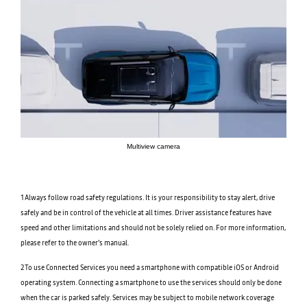
Multiview camera
1Always follow road safety regulations. It is your responsibility to stay alert, drive
safely and be in control of the vehicle at all times. Driver assistance features have
speed and other limitations and should not be solely relied on. For more information,
please refer to the owner’s manual.
2To use Connected Services you need a smartphone with compatible iOS or Android
operating system. Connecting a smartphone to use the services should only be done
when the car is parked safely. Services may be subject to mobile network coverage