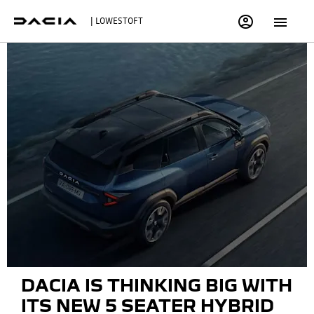
| LOWESTOFT
DACIA IS THINKING BIG WITH
ITS NEW 5 SEATER HYBRID