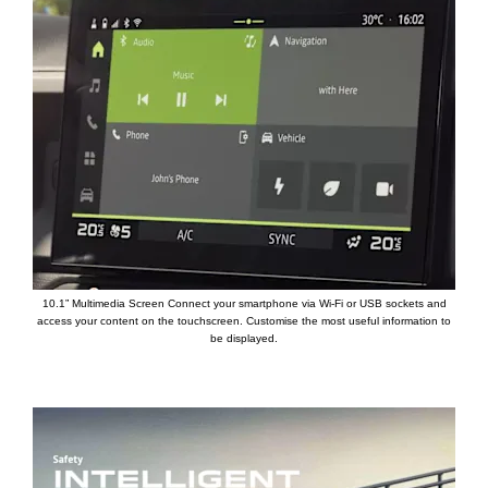
10.1” Multimedia Screen Connect your smartphone via Wi-Fi or USB sockets and
access your content on the touchscreen. Customise the most useful information to
be displayed.