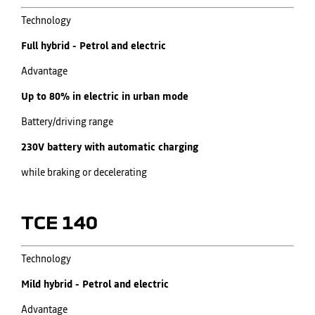
​Technology
Full hybrid - Petrol and electric
Advantage
Up to 80% in electric in urban mode
Battery/driving range
230V battery with automatic charging
while braking or decelerating​
TCE 140
​Technology
Mild hybrid - Petrol and electric
Advantage