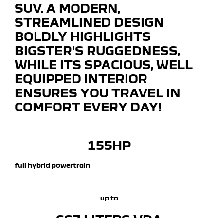
SUV. A MODERN,
STREAMLINED DESIGN
BOLDLY HIGHLIGHTS
BIGSTER'S RUGGEDNESS,
WHILE ITS SPACIOUS, WELL
EQUIPPED INTERIOR
ENSURES YOU TRAVEL IN
COMFORT EVERY DAY!
155HP
full hybrid powertrain
up to