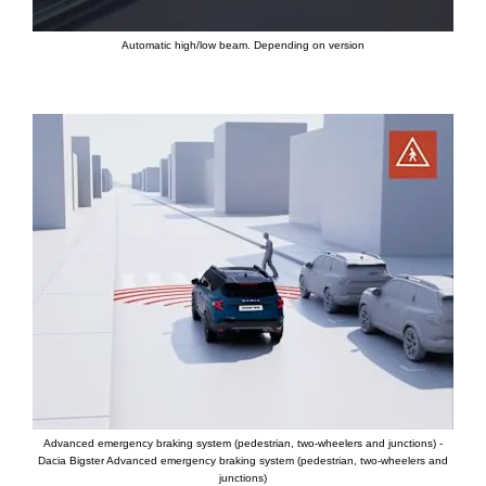
Automatic high/low beam. Depending on version
Advanced emergency braking system (pedestrian, two-wheelers and junctions) -
Dacia Bigster Advanced emergency braking system (pedestrian, two-wheelers and
junctions)