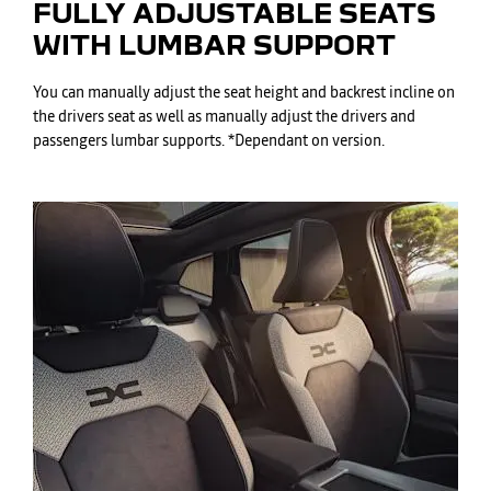
FULLY ADJUSTABLE SEATS
WITH LUMBAR SUPPORT
You can manually adjust the seat height and backrest incline on
the drivers seat as well as manually adjust the drivers and
passengers lumbar supports. *Dependant on version.