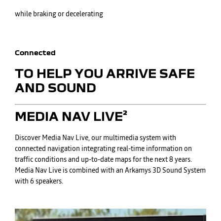
while braking or decelerating
Connected
TO HELP YOU ARRIVE SAFE
AND SOUND
​MEDIA NAV LIVE²
Discover Media Nav Live, our multimedia system with
connected navigation integrating real-time information on
traffic conditions and up-to-date maps for the next 8 years.
Media Nav Live is combined with an Arkamys 3D Sound System
with 6 speakers.