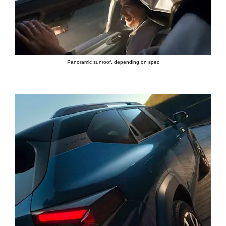
Panoramic sunroof, depending on spec