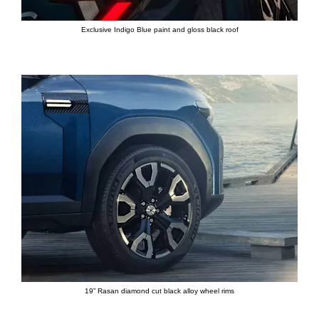
Exclusive Indigo Blue paint and gloss black roof
19” Rasan diamond cut black alloy wheel rims