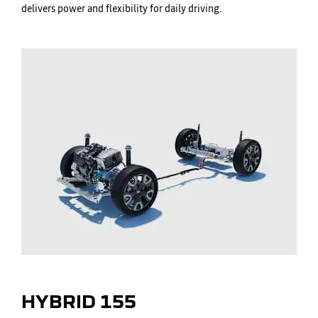
delivers power and flexibility for daily driving.
HYBRID 155