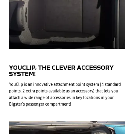
YOUCLIP, THE CLEVER ACCESSORY
SYSTEM!
YouClip is an innovative attachment point system (4 standard
points, 2 extra points available as an accessory) that lets you
attach a wide range of accessories in key locations in your
Bigster’s passenger compartment!