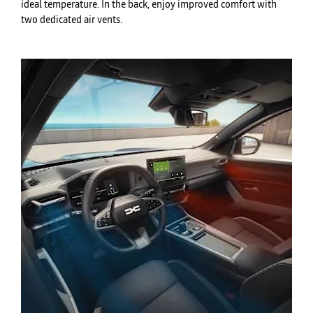
ideal temperature. In the back, enjoy improved comfort with
two dedicated air vents.