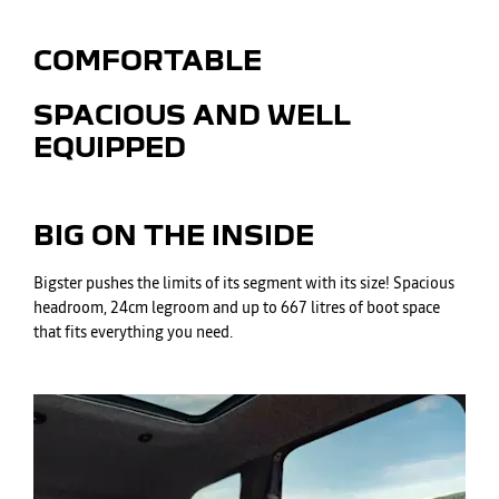
COMFORTABLE
SPACIOUS AND WELL
EQUIPPED
BIG ON THE INSIDE
Bigster pushes the limits of its segment with its size! Spacious
headroom, 24cm legroom and up to 667 litres of boot space
that fits everything you need.