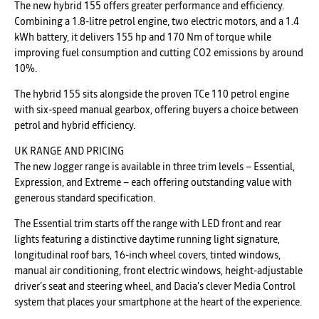
The new hybrid 155 offers greater performance and efficiency.
Combining a 1.8-litre petrol engine, two electric motors, and a 1.4
kWh battery, it delivers 155 hp and 170 Nm of torque while
improving fuel consumption and cutting CO2 emissions by around
10%.
The hybrid 155 sits alongside the proven TCe 110 petrol engine
with six-speed manual gearbox, offering buyers a choice between
petrol and hybrid efficiency.
UK RANGE AND PRICING
The new Jogger range is available in three trim levels – Essential,
Expression, and Extreme – each offering outstanding value with
generous standard specification.
The Essential trim starts off the range with LED front and rear
lights featuring a distinctive daytime running light signature,
longitudinal roof bars, 16-inch wheel covers, tinted windows,
manual air conditioning, front electric windows, height-adjustable
driver’s seat and steering wheel, and Dacia’s clever Media Control
system that places your smartphone at the heart of the experience.