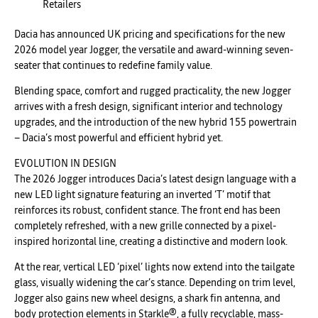
Retailers
Dacia has announced UK pricing and specifications for the new
2026 model year Jogger, the versatile and award-winning seven-
seater that continues to redefine family value.
Blending space, comfort and rugged practicality, the new Jogger
arrives with a fresh design, significant interior and technology
upgrades, and the introduction of the new hybrid 155 powertrain
– Dacia’s most powerful and efficient hybrid yet.
EVOLUTION IN DESIGN
The 2026 Jogger introduces Dacia’s latest design language with a
new LED light signature featuring an inverted ‘T’ motif that
reinforces its robust, confident stance. The front end has been
completely refreshed, with a new grille connected by a pixel-
inspired horizontal line, creating a distinctive and modern look.
At the rear, vertical LED ‘pixel’ lights now extend into the tailgate
glass, visually widening the car’s stance. Depending on trim level,
Jogger also gains new wheel designs, a shark fin antenna, and
body protection elements in Starkle®, a fully recyclable, mass-