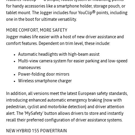
for handy accessories like a smartphone holder, storage pouch, or
tablet mount. The Jogger includes four YouClip® points, including
one in the boot for ultimate versatility.
MORE COMFORT, MORE SAFETY
Jogger makes life easier with a host of new driver assistance and
comfort features. Dependent on trim level, these include:
Automatic headlights with high-beam assist
Multi-view camera system for easier parking and low-speed
manoeuvres
Power-folding door mirrors
Wireless smartphone charger
In addition, all versions meet the latest European safety standards,
introducing enhanced automatic emergency braking (now with
pedestrian, cyclist and motorbike detection) and driver attention
alert. The ‘MySafety’ button allows drivers to store and instantly
recall their preferred configuration of driver assistance systems.
NEW HYBRID 155 POWERTRAIN