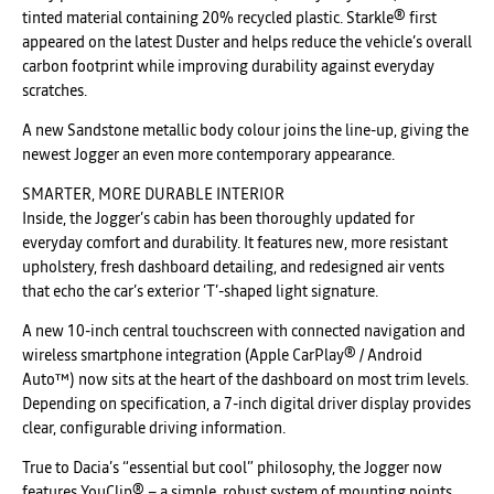
tinted material containing 20% recycled plastic. Starkle® first
appeared on the latest Duster and helps reduce the vehicle’s overall
carbon footprint while improving durability against everyday
scratches.
A new Sandstone metallic body colour joins the line-up, giving the
newest Jogger an even more contemporary appearance.
SMARTER, MORE DURABLE INTERIOR
Inside, the Jogger’s cabin has been thoroughly updated for
everyday comfort and durability. It features new, more resistant
upholstery, fresh dashboard detailing, and redesigned air vents
that echo the car’s exterior ‘T’-shaped light signature.
A new 10-inch central touchscreen with connected navigation and
wireless smartphone integration (Apple CarPlay® / Android
Auto™) now sits at the heart of the dashboard on most trim levels.
Depending on specification, a 7-inch digital driver display provides
clear, configurable driving information.
True to Dacia’s “essential but cool” philosophy, the Jogger now
features YouClip® – a simple, robust system of mounting points