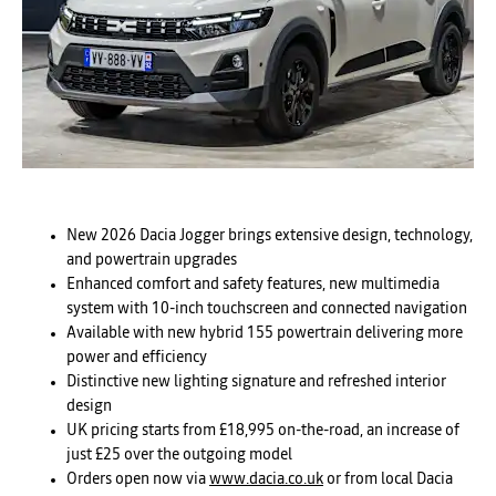
New 2026 Dacia Jogger brings extensive design, technology,
and powertrain upgrades
Enhanced comfort and safety features, new multimedia
system with 10-inch touchscreen and connected navigation
Available with new hybrid 155 powertrain delivering more
power and efficiency
Distinctive new lighting signature and refreshed interior
design
UK pricing starts from £18,995 on-the-road, an increase of
just £25 over the outgoing model
Orders open now via
www.dacia.co.uk
or from local Dacia