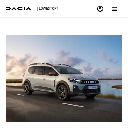
| LOWESTOFT