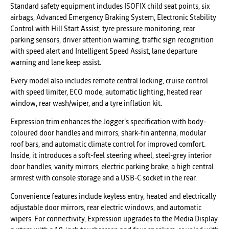
Standard safety equipment includes ISOFIX child seat points, six
airbags, Advanced Emergency Braking System, Electronic Stability
Control with Hill Start Assist, tyre pressure monitoring, rear
parking sensors, driver attention warning, traffic sign recognition
with speed alert and Intelligent Speed Assist, lane departure
warning and lane keep assist.
Every model also includes remote central locking, cruise control
with speed limiter, ECO mode, automatic lighting, heated rear
window, rear wash/wiper, and a tyre inflation kit.
Expression trim enhances the Jogger’s specification with body-
coloured door handles and mirrors, shark-fin antenna, modular
roof bars, and automatic climate control for improved comfort.
Inside, it introduces a soft-feel steering wheel, steel-grey interior
door handles, vanity mirrors, electric parking brake, a high central
armrest with console storage and a USB-C socket in the rear.
Convenience features include keyless entry, heated and electrically
adjustable door mirrors, rear electric windows, and automatic
wipers. For connectivity, Expression upgrades to the Media Display