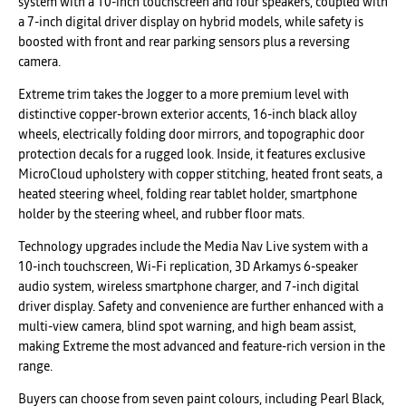
system with a 10-inch touchscreen and four speakers, coupled with
a 7-inch digital driver display on hybrid models, while safety is
boosted with front and rear parking sensors plus a reversing
camera.
Extreme trim takes the Jogger to a more premium level with
distinctive copper-brown exterior accents, 16-inch black alloy
wheels, electrically folding door mirrors, and topographic door
protection decals for a rugged look. Inside, it features exclusive
MicroCloud upholstery with copper stitching, heated front seats, a
heated steering wheel, folding rear tablet holder, smartphone
holder by the steering wheel, and rubber floor mats.
Technology upgrades include the Media Nav Live system with a
10-inch touchscreen, Wi-Fi replication, 3D Arkamys 6-speaker
audio system, wireless smartphone charger, and 7-inch digital
driver display. Safety and convenience are further enhanced with a
multi-view camera, blind spot warning, and high beam assist,
making Extreme the most advanced and feature-rich version in the
range.
Buyers can choose from seven paint colours, including Pearl Black,