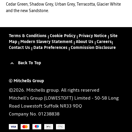
Cedar Green, Shadow Grey, Urban Grey, Terracotta, Glacier White
and the new Sandstone.
Terms & Conditions
Cookie Policy
Privacy Notice
Site
Map
Modern Slavery Statement
About Us
Careers
Contact Us
Data Preferences
Commission Disclosure
Back To Top
© Mitchells Group
©2026. Mitchells group. All rights reserved
Mitchell's Group (LOWESTOFT) Limited - 50-58 Long
Road Lowestoft Suffolk NR33 9DQ
Company No.
01238838