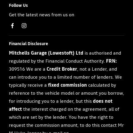
Follow Us
Get the latest news from us on
Financial Disclosure
Mitchells Garage (Lowestoft) Ltd
is authorised and
regulated by the Financial Conduct Authority.
FRN:
309516 We are a
Credit Broker
, not a Lender, and
can introduce you to a limited number of lenders. We
typically receive a
fixed commission
calculated by
reference to the vehicle model or amount you borrow,
for introducing you to a lender, but this
does not
affect
the interest charged on the agreement, all of
which are set by the lender. You have the right to
request the commission amount, to do this contact Mr