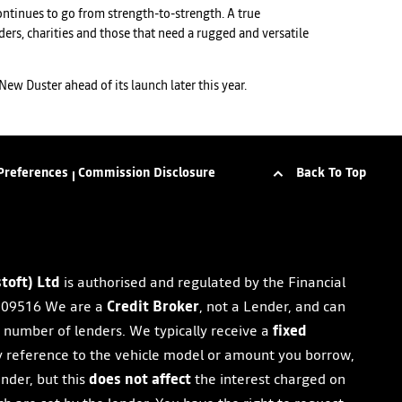
 continues to go from strength-to-strength. A true
ers, charities and those that need a rugged and versatile
ew Duster ahead of its launch later this year.
Back To Top
Preferences
Commission Disclosure
toft) Ltd
is authorised and regulated by the Financial
09516 We are a
Credit Broker
, not a Lender, and can
d number of lenders. We typically receive a
fixed
y reference to the vehicle model or amount you borrow,
ender, but this
does not affect
the interest charged on