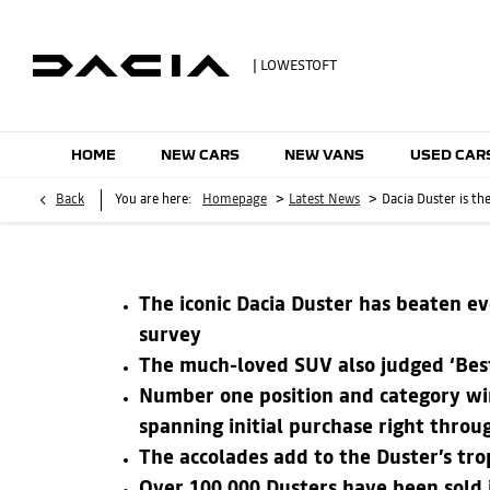
| LOWESTOFT
HOME
NEW CARS
NEW VANS
USED CAR
>
>
Back
You are here:
Homepage
Latest News
Dacia Duster is t
The iconic Dacia Duster has beaten ev
survey
The much-loved SUV also judged ‘Best
Number one position and category win
spanning initial purchase right throug
The accolades add to the Duster’s tr
Over 100,000 Dusters have been sold in