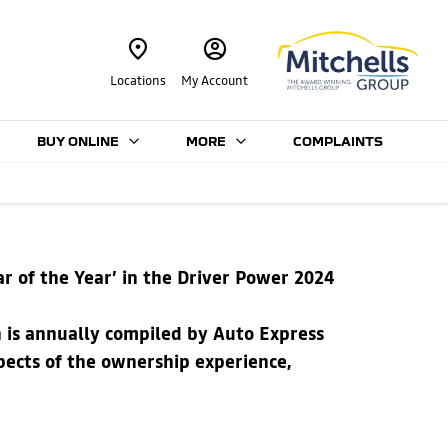
Locations
My Account
BUY ONLINE
MORE
COMPLAINTS
ar of the Year’ in the Driver Power 2024
h is annually compiled by Auto Express
ects of the ownership experience,