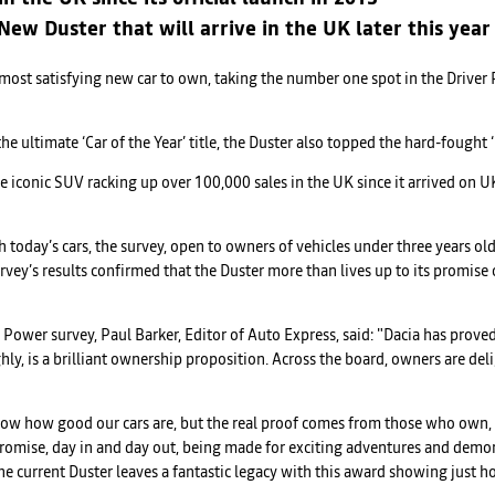
ew Duster that will arrive in the UK later this year
s most satisfying new car to own, taking the number one spot in the Drive
the ultimate ‘Car of the Year’ title, the Duster also topped the hard-fought
conic SUV racking up over 100,000 sales in the UK since it arrived on UK
ith today’s cars, the survey, open to owners of vehicles under three years o
rvey’s results confirmed that the Duster more than lives up to its promise 
 Power survey, Paul Barker, Editor of Auto Express, said: "Dacia has prove
hly, is a brilliant ownership proposition. Across the board, owners are deli
now how good our cars are, but the real proof comes from those who own, 
 promise, day in and day out, being made for exciting adventures and dem
 current Duster leaves a fantastic legacy with this award showing just how 