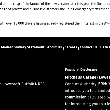
nd on the cusp of the launch of the new version later this year, the Duster
ange of private and business customers, including emergency first respond
h over 13,000 drivers having already registered their interest in the All-N
Modern Slavery Statement
About Us
Careers
Contact Us
Data 
Financial Disclosure
Mitchells Garage (Lowes
d Lowestoft Suffolk NR33
Conduct Authority.
FRN:
3
introduce you to a limite
commission
calculated b
for introducing you to a l