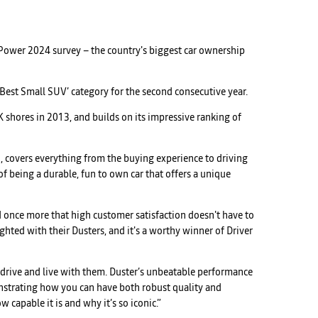
r Power 2024 survey – the country's biggest car ownership
 ‘Best Small SUV’ category for the second consecutive year.
 shores in 2013, and builds on its impressive ranking of
ld, covers everything from the buying experience to driving
of being a durable, fun to own car that offers a unique
d once more that high customer satisfaction doesn't have to
ghted with their Dusters, and it's a worthy winner of Driver
drive and live with them. Duster’s unbeatable performance
onstrating how you can have both robust quality and
capable it is and why it’s so iconic.”