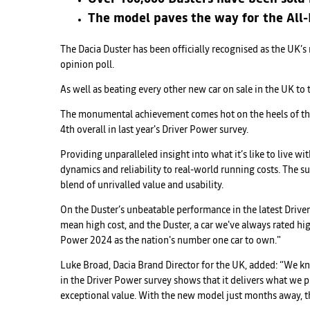
The model paves the way for the All-N
The Dacia Duster has been officially recognised as the UK’
opinion poll.
As well as beating every other new car on sale in the UK to 
The monumental achievement comes hot on the heels of the i
4th overall in last year's Driver Power survey.
Providing unparalleled insight into what it’s like to live w
dynamics and reliability to real-world running costs. The su
blend of unrivalled value and usability.
On the Duster’s unbeatable performance in the latest Driver
mean high cost, and the Duster, a car we've always rated hig
Power 2024 as the nation's number one car to own."
Luke Broad, Dacia Brand Director for the UK, added: “We k
in the Driver Power survey shows that it delivers what we
exceptional value. With the new model just months away, the