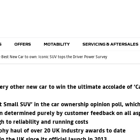
S
OFFERS
MOTABILITY
SERVICING & AFTERSALES
he Best New Car to own: Iconic SUV tops the Driver Power Survey
ery other new car to win the ultimate accolade of ‘C
 Small SUV’ in the car ownership opinion poll, whic
 determined purely by customer feedback on all asp
h to reliability and running costs
ophy haul of over 20 UK industry awards to date
 the UK since its official launch in 2013