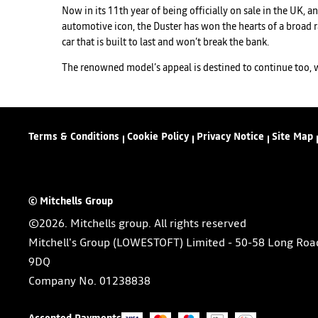
Now in its 11th year of being officially on sale in the UK, a
automotive icon, the Duster has won the hearts of a broad r
car that is built to last and won’t break the bank.
The renowned model’s appeal is destined to continue too, wit
Terms & Conditions
Cookie Policy
Privacy Notice
Site Map
© Mitchells Group
©2026. Mitchells group. All rights reserved
Mitchell's Group (LOWESTOFT) Limited - 50-58 Long Roa
9DQ
Company No.
01238838