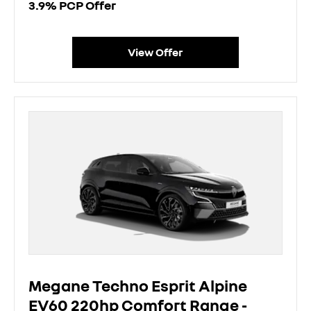
3.9% PCP Offer
View Offer
Megane Techno Esprit Alpine
EV60 220hp Comfort Range -