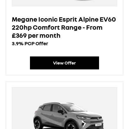
Megane Iconic Esprit Alpine EV60
220hp Comfort Range - From
£369 per month
3.9% PCP Offer
View Offer