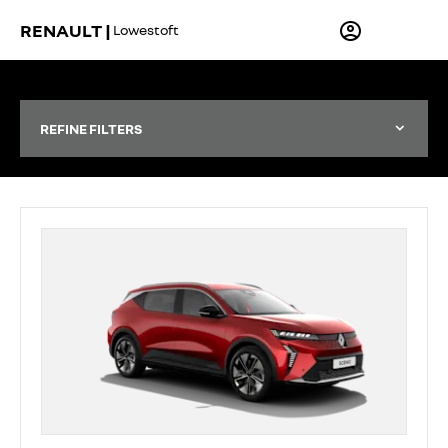
RENAULT |
Lowestoft
REFINE FILTERS