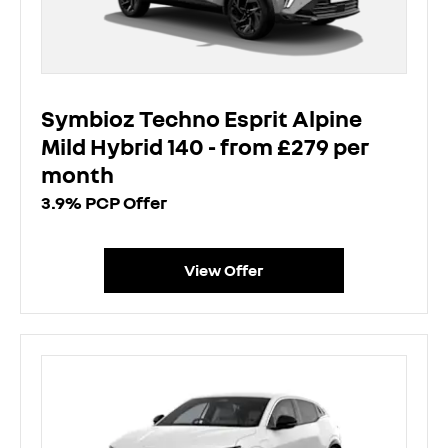
Symbioz Techno Esprit Alpine
Mild Hybrid 140 - from £279 per
month
3.9% PCP Offer
View Offer