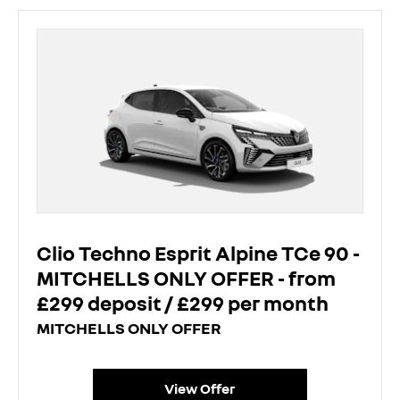
Clio Techno Esprit Alpine TCe 90 -
MITCHELLS ONLY OFFER - from
£299 deposit / £299 per month
MITCHELLS ONLY OFFER
View Offer