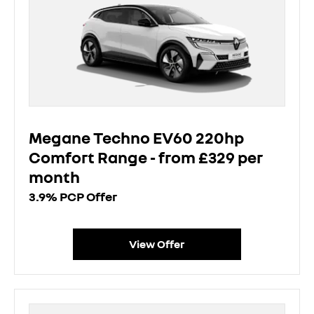
Megane Techno EV60 220hp
Comfort Range - from £329 per
month
3.9% PCP Offer
View Offer