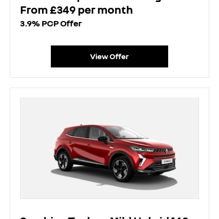
From £349 per month
3.9% PCP Offer
View Offer