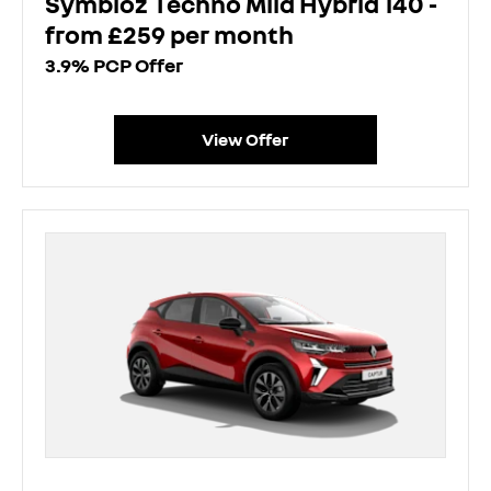
Symbioz Techno Mild Hybrid 140 -
from £259 per month
3.9% PCP Offer
View Offer