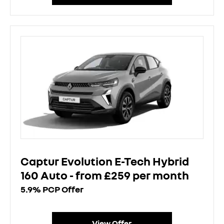
Captur Evolution E-Tech Hybrid
160 Auto - from £259 per month
5.9% PCP Offer
View Offer