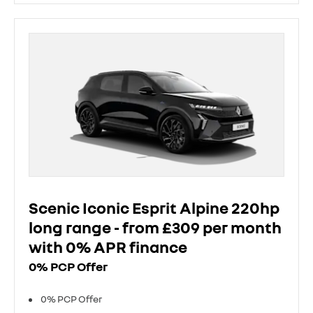
Scenic Iconic Esprit Alpine 220hp
long range - from £309 per month
with 0% APR finance
0% PCP Offer
0% PCP Offer