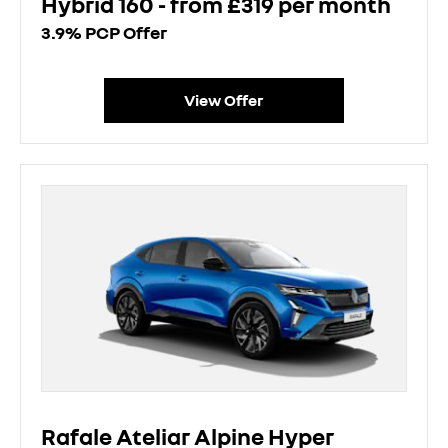
Hybrid 160 - from £319 per month
3.9% PCP Offer
View Offer
Rafale Ateliar Alpine Hyper