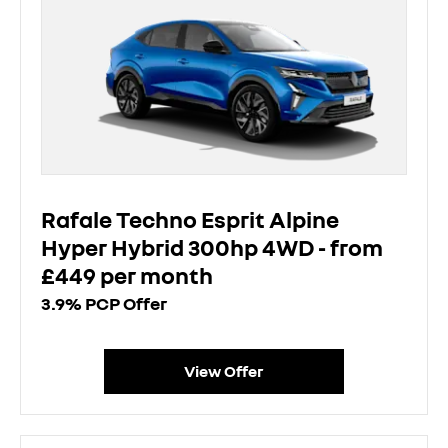
Rafale Techno Esprit Alpine
Hyper Hybrid 300hp 4WD - from
£449 per month
3.9% PCP Offer
View Offer