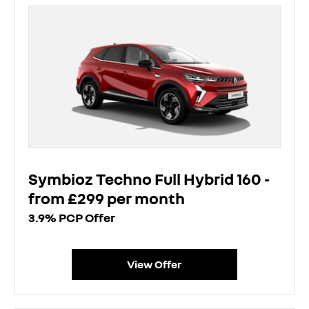
Symbioz Techno Full Hybrid 160 -
from £299 per month
3.9% PCP Offer
View Offer