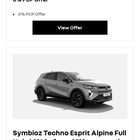
0% PCP Offer
View Offer
Symbioz Techno Esprit Alpine Full