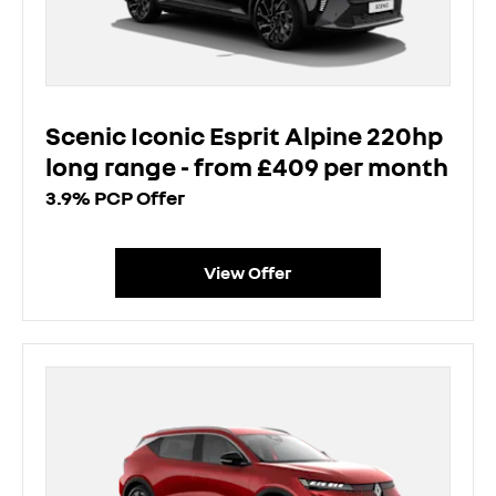
Scenic Iconic Esprit Alpine 220hp
long range - from £409 per month
3.9% PCP Offer
View Offer