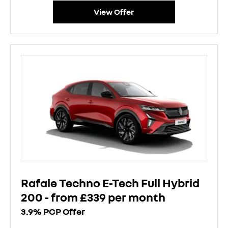
View Offer
Rafale Techno E-Tech Full Hybrid
200 - from £339 per month
3.9% PCP Offer