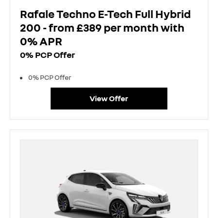
Rafale Techno E-Tech Full Hybrid
200 - from £389 per month with
0% APR
0% PCP Offer
0% PCP Offer
View Offer