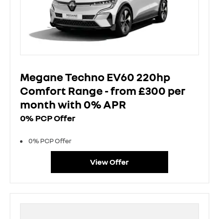
Megane Techno EV60 220hp
Comfort Range - from £300 per
month with 0% APR
0% PCP Offer
0% PCP Offer
View Offer