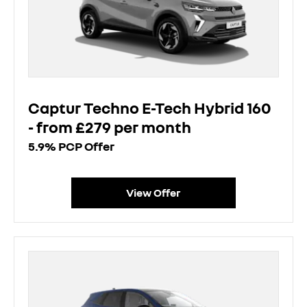
Captur Techno E-Tech Hybrid 160
- from £279 per month
5.9% PCP Offer
View Offer