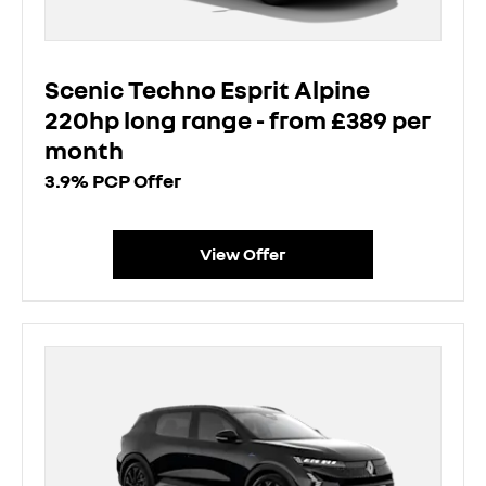
Scenic Techno Esprit Alpine
220hp long range - from £389 per
month
3.9% PCP Offer
View Offer