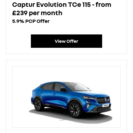
Captur Evolution TCe 115 - from
£239 per month
5.9% PCP Offer
View Offer