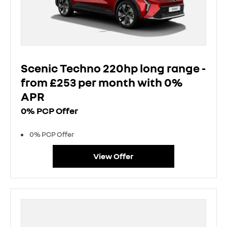
Scenic Techno 220hp long range -
from £253 per month with 0%
APR
0% PCP Offer
0% PCP Offer
View Offer