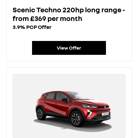
Scenic Techno 220hp long range -
from £369 per month
3.9% PCP Offer
View Offer