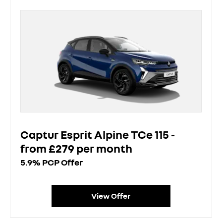
Captur Esprit Alpine TCe 115 -
from £279 per month
5.9% PCP Offer
View Offer