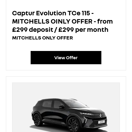
Captur Evolution TCe 115 -
MITCHELLS OINLY OFFER - from
£299 deposit / £299 per month
MITCHELLS ONLY OFFER
View Offer