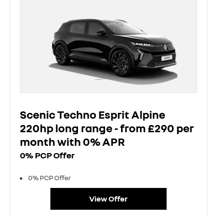
Scenic Techno Esprit Alpine
220hp long range - from £290 per
month with 0% APR
0% PCP Offer
0% PCP Offer
View Offer