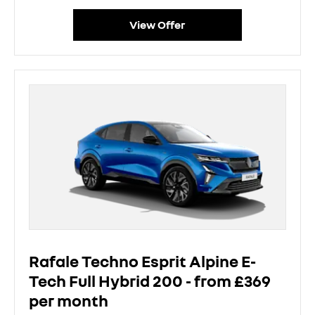
View Offer
Rafale Techno Esprit Alpine E-
Tech Full Hybrid 200 - from £369
per month