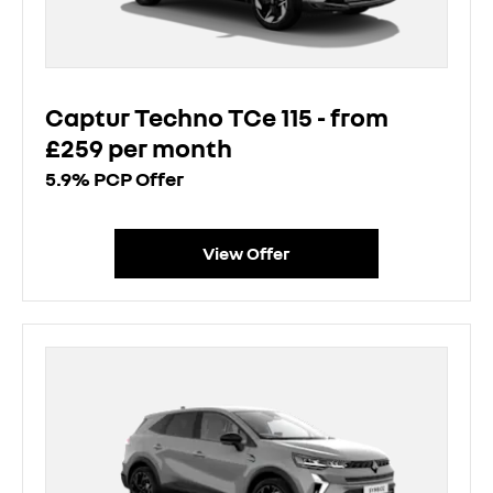
Captur Techno TCe 115 - from
£259 per month
5.9% PCP Offer
View Offer