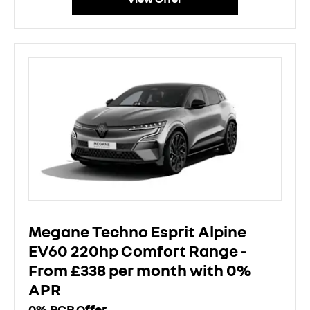
Megane Techno Esprit Alpine
EV60 220hp Comfort Range -
From £338 per month with 0%
APR
0% PCP Offer