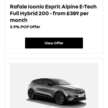
Rafale Iconic Esprit Alpine E-Tech
Full Hybrid 200 - from £389 per
month
3.9% PCP Offer
View Offer