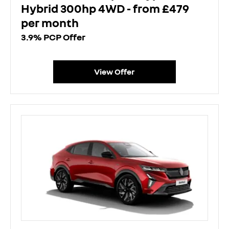
Hybrid 300hp 4WD - from £479
per month
3.9% PCP Offer
View Offer