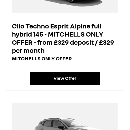
Clio Techno Esprit Alpine full
hybrid 145 - MITCHELLS ONLY
OFFER - from £329 deposit / £329
per month
MITCHELLS ONLY OFFER
View Offer