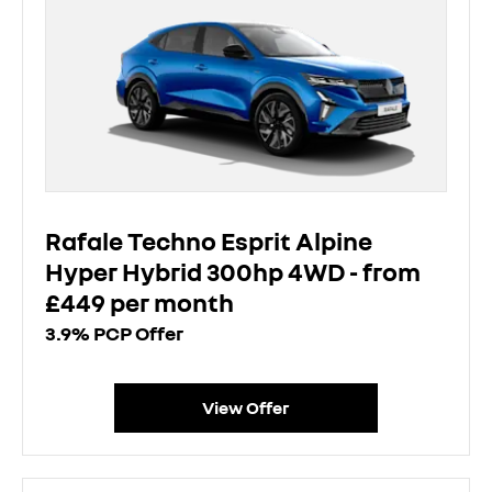
Rafale Techno Esprit Alpine
Hyper Hybrid 300hp 4WD - from
£449 per month
3.9% PCP Offer
View Offer