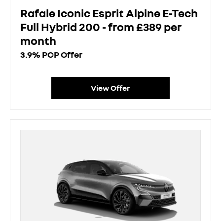
Rafale Iconic Esprit Alpine E-Tech
Full Hybrid 200 - from £389 per
month
3.9% PCP Offer
View Offer