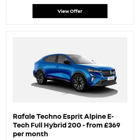
View Offer
Rafale Techno Esprit Alpine E-
Tech Full Hybrid 200 - from £369
per month