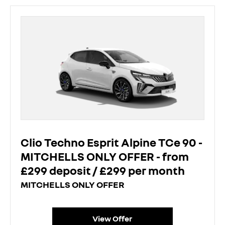
Clio Techno Esprit Alpine TCe 90 -
MITCHELLS ONLY OFFER - from
£299 deposit / £299 per month
MITCHELLS ONLY OFFER
View Offer