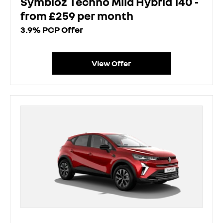
Symbioz Techno Mild Hybrid 140 -
from £259 per month
3.9% PCP Offer
View Offer