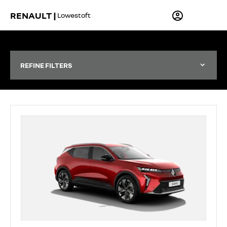
RENAULT |
Lowestoft
REFINE FILTERS