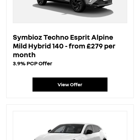
Symbioz Techno Esprit Alpine
Mild Hybrid 140 - from £279 per
month
3.9% PCP Offer
View Offer