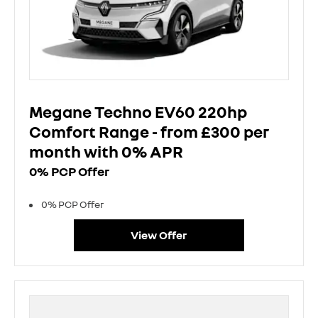
Megane Techno EV60 220hp
Comfort Range - from £300 per
month with 0% APR
0% PCP Offer
0% PCP Offer
View Offer