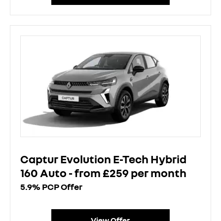
Captur Evolution E-Tech Hybrid
160 Auto - from £259 per month
5.9% PCP Offer
View Offer