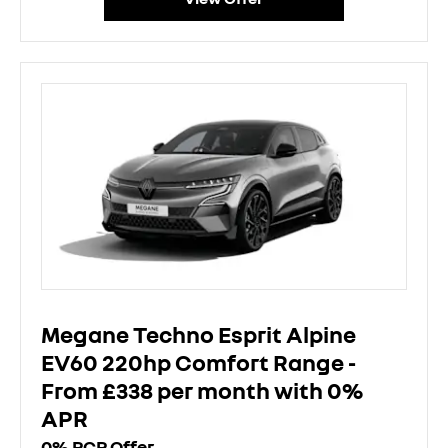
Megane Techno Esprit Alpine
EV60 220hp Comfort Range -
From £338 per month with 0%
APR
0% PCP Offer