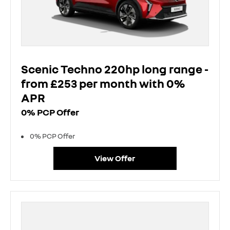
Scenic Techno 220hp long range -
from £253 per month with 0%
APR
0% PCP Offer
0% PCP Offer
View Offer