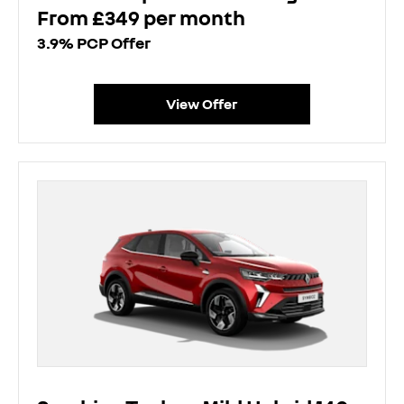
From £349 per month
3.9% PCP Offer
View Offer