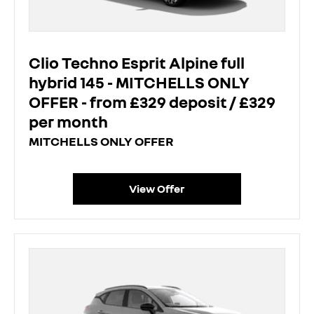
Clio Techno Esprit Alpine full
hybrid 145 - MITCHELLS ONLY
OFFER - from £329 deposit / £329
per month
MITCHELLS ONLY OFFER
View Offer