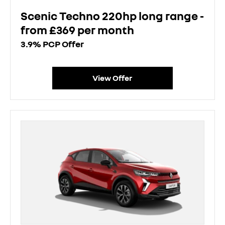
Scenic Techno 220hp long range -
from £369 per month
3.9% PCP Offer
View Offer