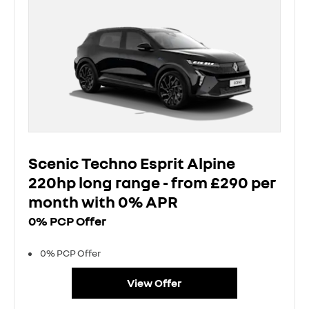
Scenic Techno Esprit Alpine
220hp long range - from £290 per
month with 0% APR
0% PCP Offer
0% PCP Offer
View Offer