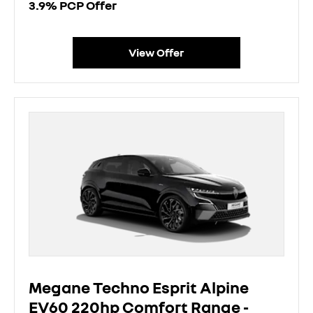
3.9% PCP Offer
View Offer
Megane Techno Esprit Alpine
EV60 220hp Comfort Range -