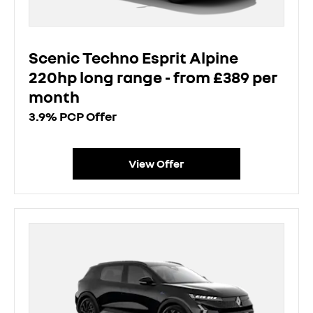
Scenic Techno Esprit Alpine
220hp long range - from £389 per
month
3.9% PCP Offer
View Offer