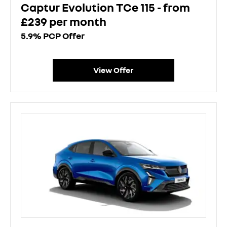
Captur Evolution TCe 115 - from
£239 per month
5.9% PCP Offer
View Offer