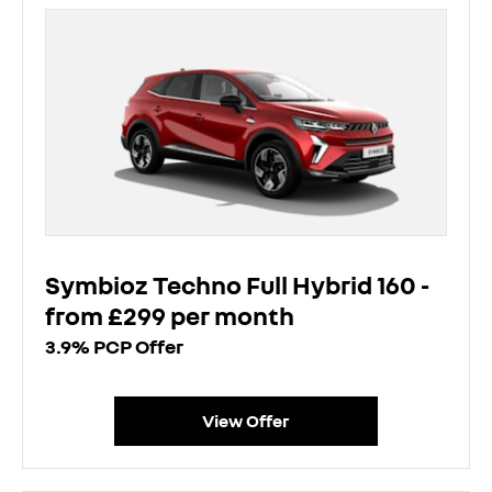
Symbioz Techno Full Hybrid 160 -
from £299 per month
3.9% PCP Offer
View Offer