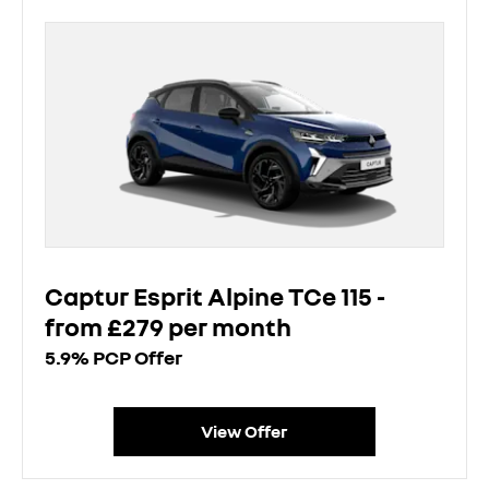
Captur Esprit Alpine TCe 115 -
from £279 per month
5.9% PCP Offer
View Offer