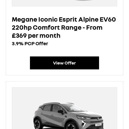
Megane Iconic Esprit Alpine EV60
220hp Comfort Range - From
£369 per month
3.9% PCP Offer
View Offer