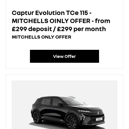
Captur Evolution TCe 115 -
MITCHELLS OINLY OFFER - from
£299 deposit / £299 per month
MITCHELLS ONLY OFFER
View Offer