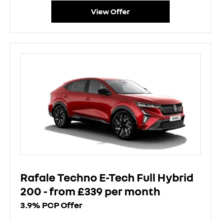
View Offer
Rafale Techno E-Tech Full Hybrid
200 - from £339 per month
3.9% PCP Offer