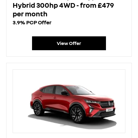
Hybrid 300hp 4WD - from £479
per month
3.9% PCP Offer
View Offer