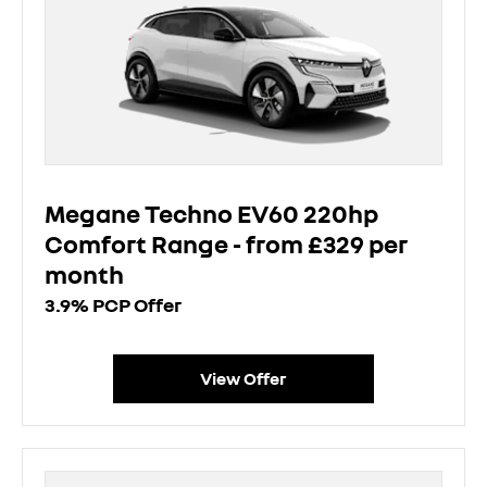
Megane Techno EV60 220hp
Comfort Range - from £329 per
month
3.9% PCP Offer
View Offer