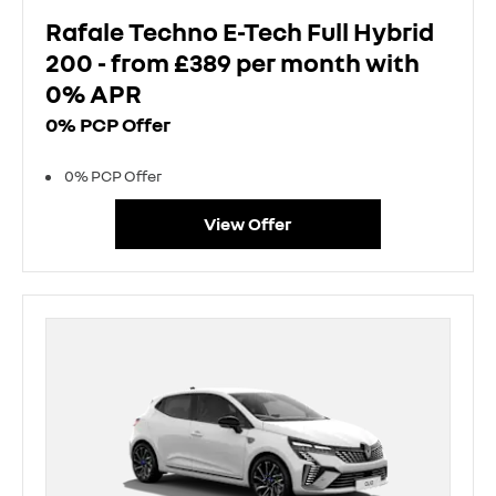
Rafale Techno E-Tech Full Hybrid
200 - from £389 per month with
0% APR
0% PCP Offer
0% PCP Offer
View Offer