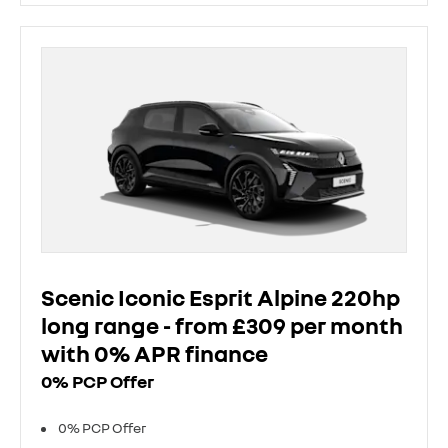
Scenic Iconic Esprit Alpine 220hp
long range - from £309 per month
with 0% APR finance
0% PCP Offer
0% PCP Offer