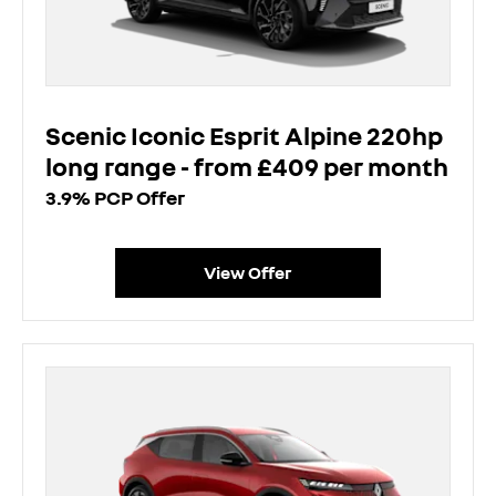
Scenic Iconic Esprit Alpine 220hp
long range - from £409 per month
3.9% PCP Offer
View Offer