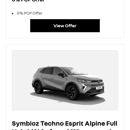
0% PCP Offer
View Offer
Symbioz Techno Esprit Alpine Full