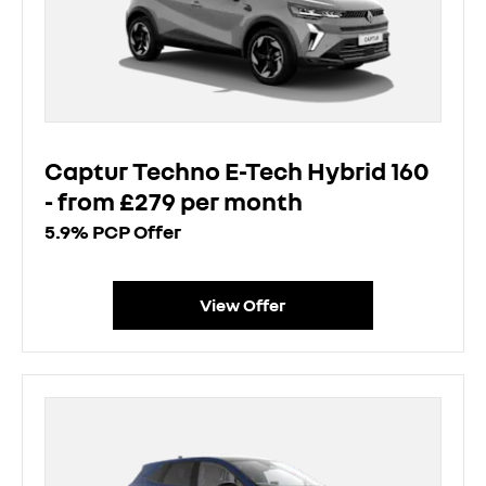
Captur Techno E-Tech Hybrid 160
- from £279 per month
5.9% PCP Offer
View Offer