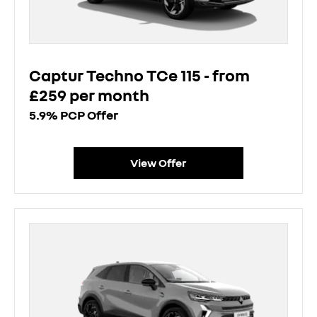
Captur Techno TCe 115 - from
£259 per month
5.9% PCP Offer
View Offer