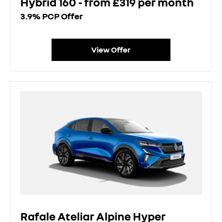
Hybrid 160 - from £319 per month
3.9% PCP Offer
View Offer
Rafale Ateliar Alpine Hyper