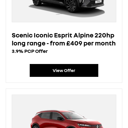
Scenic Iconic Esprit Alpine 220hp
long range - from £409 per month
3.9% PCP Offer
View Offer