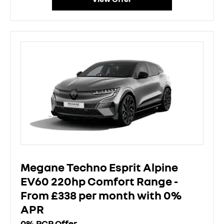
Megane Techno Esprit Alpine
EV60 220hp Comfort Range -
From £338 per month with 0%
APR
0% PCP Offer