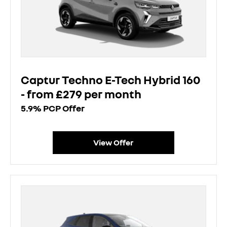
Captur Techno E-Tech Hybrid 160
- from £279 per month
5.9% PCP Offer
View Offer