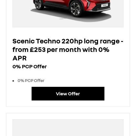
Scenic Techno 220hp long range -
from £253 per month with 0%
APR
0% PCP Offer
0% PCP Offer
View Offer