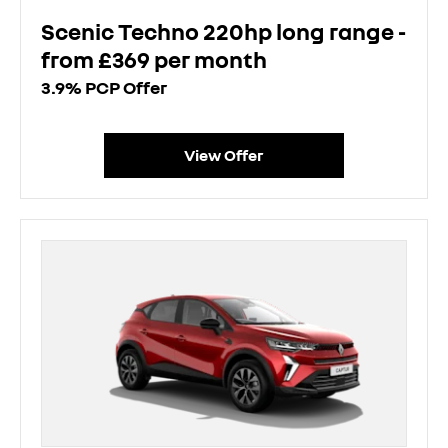
Scenic Techno 220hp long range -
from £369 per month
3.9% PCP Offer
View Offer