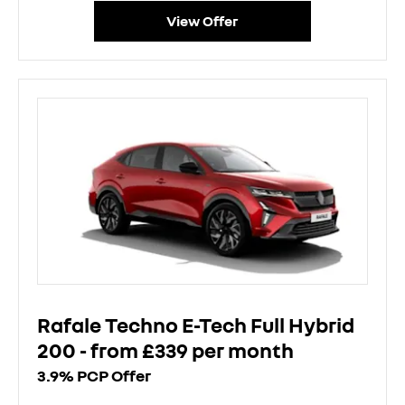
View Offer
Rafale Techno E-Tech Full Hybrid
200 - from £339 per month
3.9% PCP Offer