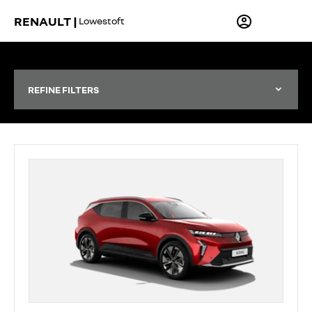
RENAULT |
Lowestoft
REFINE FILTERS