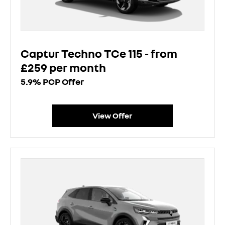
Captur Techno TCe 115 - from
£259 per month
5.9% PCP Offer
View Offer