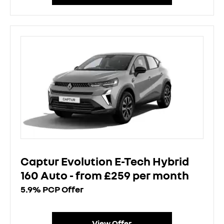
Captur Evolution E-Tech Hybrid
160 Auto - from £259 per month
5.9% PCP Offer
View Offer