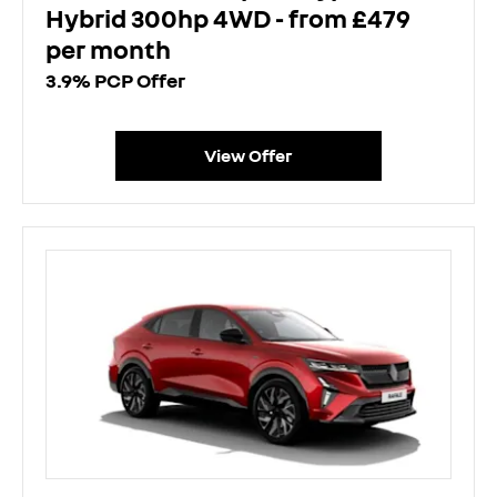
Hybrid 300hp 4WD - from £479
per month
3.9% PCP Offer
View Offer