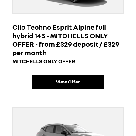
Clio Techno Esprit Alpine full
hybrid 145 - MITCHELLS ONLY
OFFER - from £329 deposit / £329
per month
MITCHELLS ONLY OFFER
View Offer