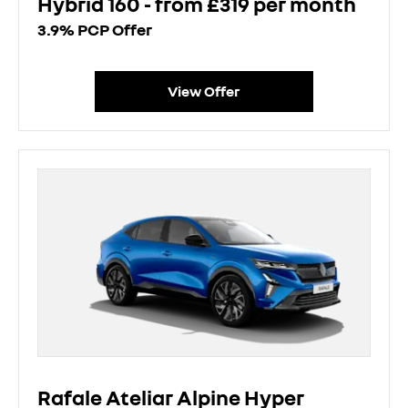
Hybrid 160 - from £319 per month
3.9% PCP Offer
View Offer
Rafale Ateliar Alpine Hyper