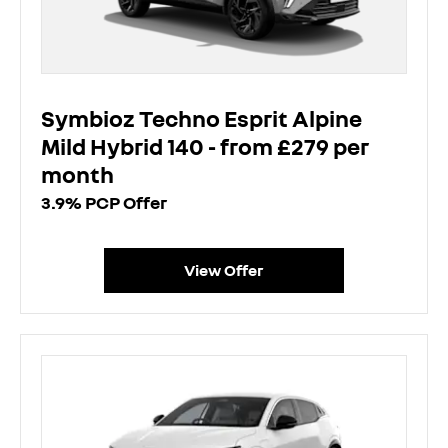
Symbioz Techno Esprit Alpine
Mild Hybrid 140 - from £279 per
month
3.9% PCP Offer
View Offer