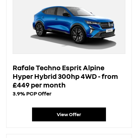
Rafale Techno Esprit Alpine
Hyper Hybrid 300hp 4WD - from
£449 per month
3.9% PCP Offer
View Offer