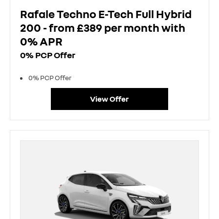
Rafale Techno E-Tech Full Hybrid
200 - from £389 per month with
0% APR
0% PCP Offer
0% PCP Offer
View Offer