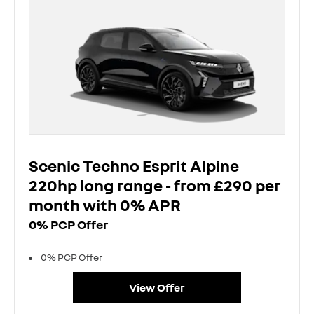
Scenic Techno Esprit Alpine
220hp long range - from £290 per
month with 0% APR
0% PCP Offer
0% PCP Offer
View Offer