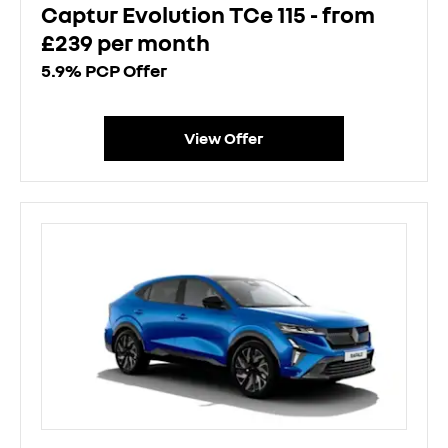
Captur Evolution TCe 115 - from
£239 per month
5.9% PCP Offer
View Offer