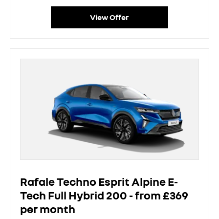
View Offer
Rafale Techno Esprit Alpine E-
Tech Full Hybrid 200 - from £369
per month