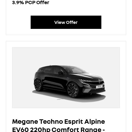
3.9% PCP Offer
View Offer
Megane Techno Esprit Alpine
EV60 220hp Comfort Range -