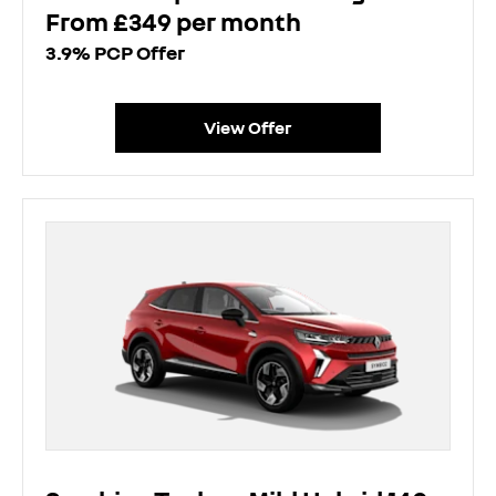
From £349 per month
3.9% PCP Offer
View Offer