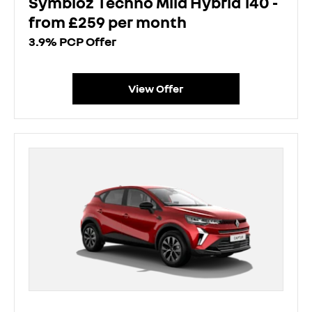
Symbioz Techno Mild Hybrid 140 -
from £259 per month
3.9% PCP Offer
View Offer