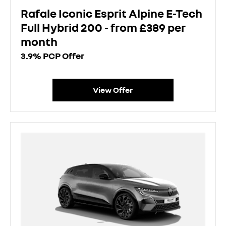
Rafale Iconic Esprit Alpine E-Tech
Full Hybrid 200 - from £389 per
month
3.9% PCP Offer
View Offer