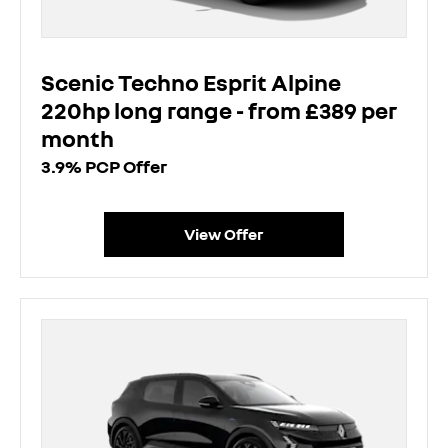
Scenic Techno Esprit Alpine
220hp long range - from £389 per
month
3.9% PCP Offer
View Offer