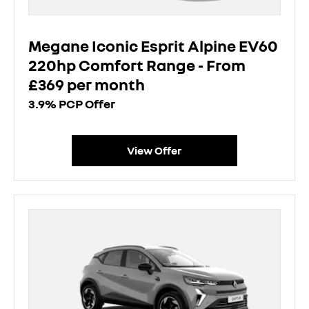
Megane Iconic Esprit Alpine EV60
220hp Comfort Range - From
£369 per month
3.9% PCP Offer
View Offer