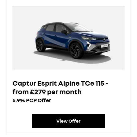
Captur Esprit Alpine TCe 115 -
from £279 per month
5.9% PCP Offer
View Offer