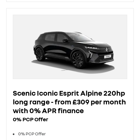
Scenic Iconic Esprit Alpine 220hp
long range - from £309 per month
with 0% APR finance
0% PCP Offer
0% PCP Offer