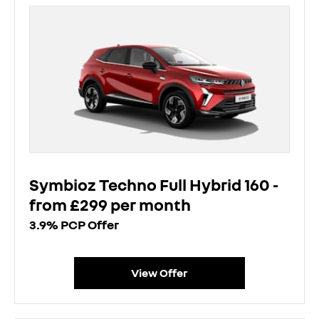
Symbioz Techno Full Hybrid 160 -
from £299 per month
3.9% PCP Offer
View Offer