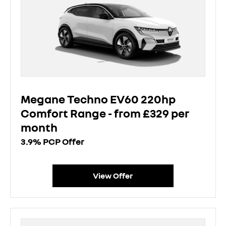
Megane Techno EV60 220hp
Comfort Range - from £329 per
month
3.9% PCP Offer
View Offer