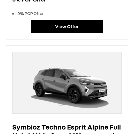
0% PCP Offer
View Offer
Symbioz Techno Esprit Alpine Full