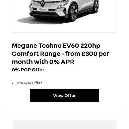
Megane Techno EV60 220hp
Comfort Range - from £300 per
month with 0% APR
0% PCP Offer
0% PCP Offer
View Offer