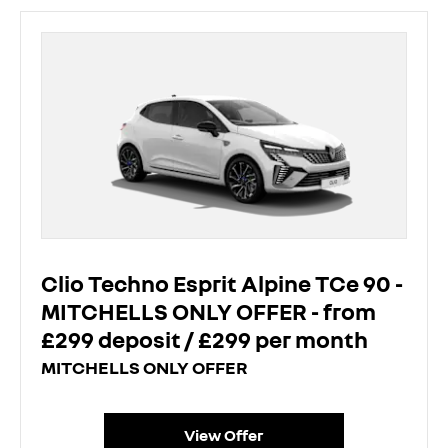
Clio Techno Esprit Alpine TCe 90 -
MITCHELLS ONLY OFFER - from
£299 deposit / £299 per month
MITCHELLS ONLY OFFER
View Offer