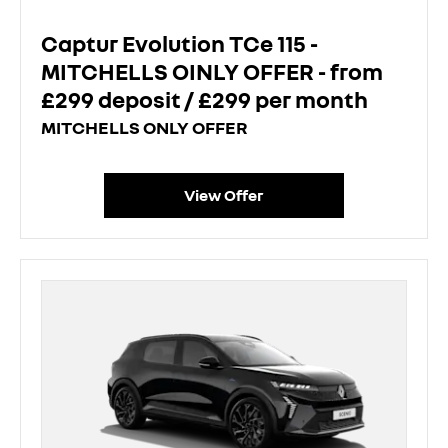
Captur Evolution TCe 115 -
MITCHELLS OINLY OFFER - from
£299 deposit / £299 per month
MITCHELLS ONLY OFFER
View Offer