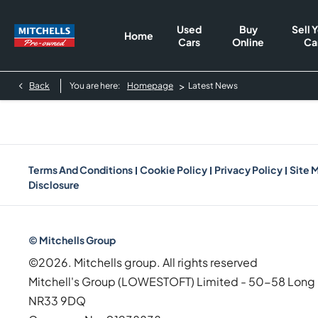
Used
Buy
Sell 
Home
Cars
Online
Ca
>
Back
You are here:
Homepage
Latest News
Terms And Conditions
Cookie Policy
Privacy Policy
Site 
Disclosure
© Mitchells Group
©2026. Mitchells group. All rights reserved
Mitchell's Group (LOWESTOFT) Limited - 50-58 Long 
NR33 9DQ