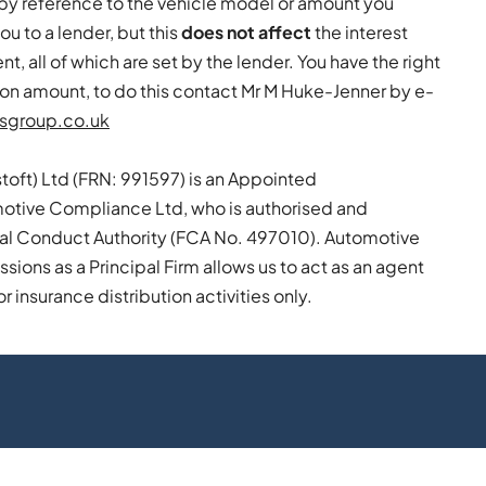
by reference to the vehicle model or amount you
ou to a lender, but this
does not affect
the interest
, all of which are set by the lender. You have the right
on amount, to do this contact Mr M Huke-Jenner by e-
sgroup.co.uk
toft) Ltd (FRN: 991597) is an Appointed
otive Compliance Ltd, who is authorised and
ial Conduct Authority (FCA No. 497010). Automotive
ions as a Principal Firm allows us to act as an agent
or insurance distribution activities only.