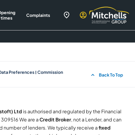
Opening
Complaints
times
Data Preferences
Commission
Back To Top
stoft) Ltd
is authorised and regulated by the Financial
309516 We are a
Credit Broker
, not a Lender, and can
ed number of lenders. We typically receive a
fixed