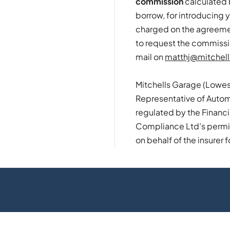
commission
calculated 
borrow, for introducing y
charged on the agreement
to request the commissi
mail on
matthj@mitchell
Mitchells Garage (Lowes
Representative of Autom
regulated by the Financ
Compliance Ltd’s permiss
on behalf of the insurer f