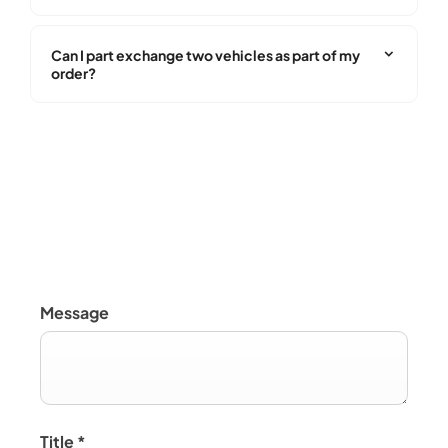
Can I part exchange two vehicles as part of my
order?
Buying Online
Message
Title
*