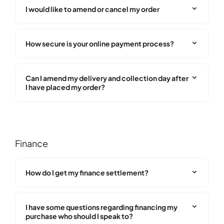
I would like to amend or cancel my order
How secure is your online payment process?
Can I amend my delivery and collection day after
I have placed my order?
Finance
How do I get my finance settlement?
I have some questions regarding financing my
purchase who should I speak to?