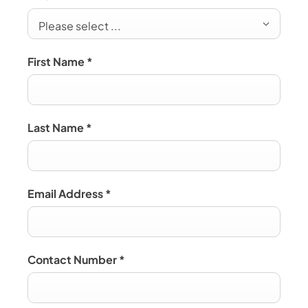
Please select ...
First Name
*
Last Name
*
Email Address
*
Contact Number
*