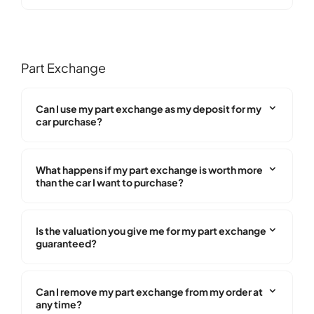
Part Exchange
Can I use my part exchange as my deposit for my
car purchase?
What happens if my part exchange is worth more
than the car I want to purchase?
Is the valuation you give me for my part exchange
guaranteed?
Can I remove my part exchange from my order at
any time?