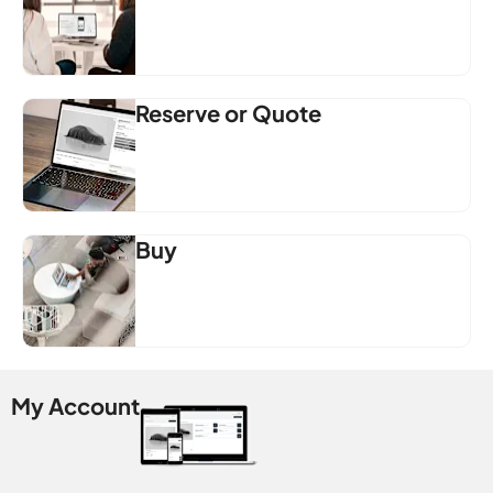
Reserve or Quote
Buy
My Account