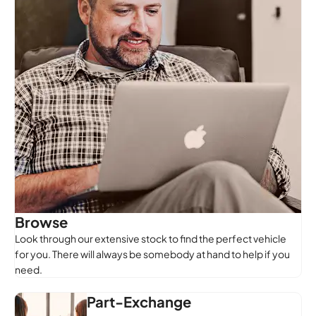
Browse
Look through our extensive stock to find the perfect vehicle
for you. There will always be somebody at hand to help if you
need.
Part-Exchange