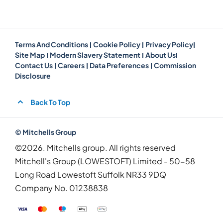
Terms And Conditions
Cookie Policy
Privacy Policy
Site Map
Modern Slavery Statement
About Us
Contact Us
Careers
Data Preferences
Commission
Disclosure
Back To Top
© Mitchells Group
©2026. Mitchells group. All rights reserved
Mitchell's Group (LOWESTOFT) Limited - 50-58
Long Road Lowestoft Suffolk NR33 9DQ
Company No.
01238838