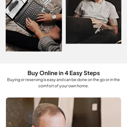
Buy Online in 4 Easy Steps
Buying or reserving is easy and can be done on the go or in the
comfort of your own home.