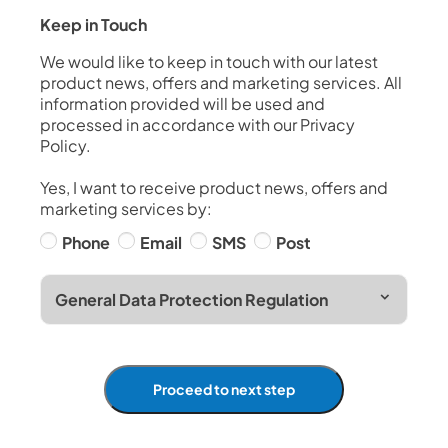
Keep in Touch
We would like to keep in touch with our latest
product news, offers and marketing services. All
information provided will be used and
processed in accordance with our Privacy
Policy.
Yes, I want to receive product news, offers and
marketing services by:
Phone
Email
SMS
Post
General Data Protection Regulation
Proceed to next step