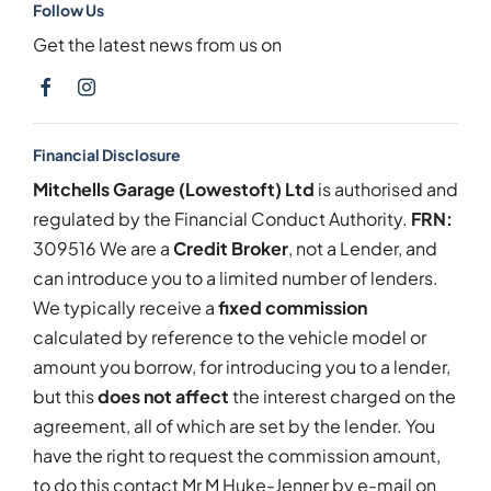
Follow Us
Get the latest news from us on
Financial Disclosure
Mitchells Garage (Lowestoft) Ltd
is authorised and
regulated by the Financial Conduct Authority.
FRN:
309516 We are a
Credit Broker
, not a Lender, and
can introduce you to a limited number of lenders.
We typically receive a
fixed commission
calculated by reference to the vehicle model or
amount you borrow, for introducing you to a lender,
but this
does not affect
the interest charged on the
agreement, all of which are set by the lender. You
have the right to request the commission amount,
to do this contact Mr M Huke-Jenner by e-mail on