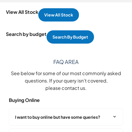
View All Stock
View All Stock
Search by budget
Search By Budget
FAQ AREA
See below for some of our most commonly asked
questions. If your query isn’t covered,
please
contact us
.
Buying Online
I want to buy online but have some queries?