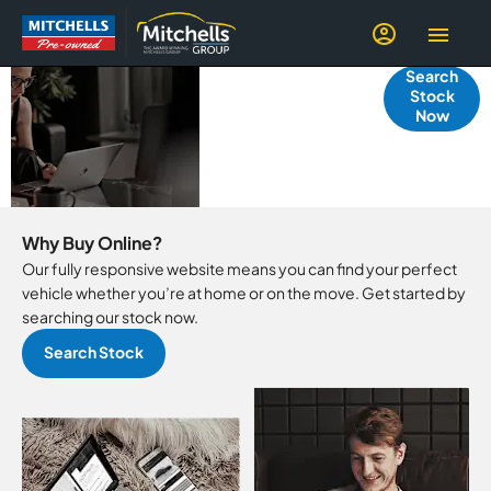
YOUR GUIDE
Search
Stock
TO BUYING
Now
ONLINE
Why Buy Online?
Our fully responsive website means you can find your perfect
vehicle whether you’re at home or on the move. Get started by
searching our stock now.
Search Stock