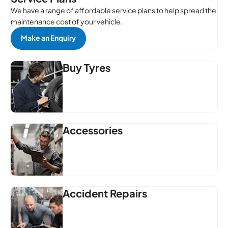
We have a range of affordable service plans to help spread the
maintenance cost of your vehicle.
Make an Enquiry
Buy Tyres
Accessories
Accident Repairs