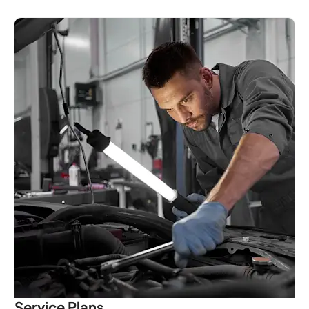
Service Plans