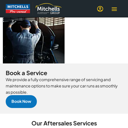
SERVICE, MOT,
PARTS &
REPAIRS
Book a Service
We provide a fully comprehensive range of servicing and
maintenance options to make sure your car runs as smoothly
as possible.
Book Now
Our Aftersales Services