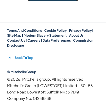
Terms And Conditions
Cookie Policy
Privacy Policy
Site Map
Modern Slavery Statement
About Us
Contact Us
Careers
Data Preferences
Commission
Disclosure
Back To Top
© Mitchells Group
©2026. Mitchells group. All rights reserved
Mitchell's Group (LOWESTOFT) Limited - 50-58
Long Road Lowestoft Suffolk NR33 9DQ
Company No.
01238838