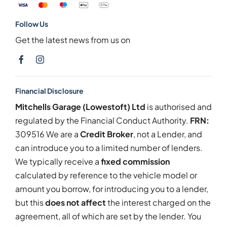
Follow Us
Get the latest news from us on
Financial Disclosure
Mitchells Garage (Lowestoft) Ltd
is authorised and
regulated by the Financial Conduct Authority.
FRN:
309516 We are a
Credit Broker
, not a Lender, and
can introduce you to a limited number of lenders.
We typically receive a
fixed commission
calculated by reference to the vehicle model or
amount you borrow, for introducing you to a lender,
but this
does not affect
the interest charged on the
agreement, all of which are set by the lender. You