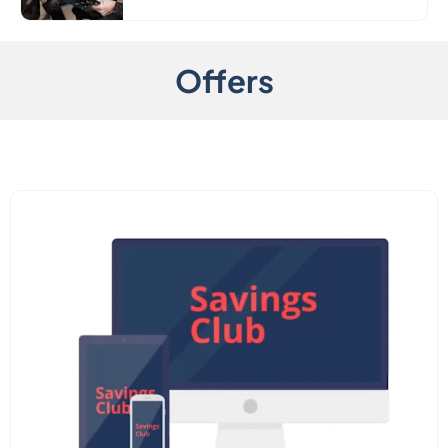
Offers