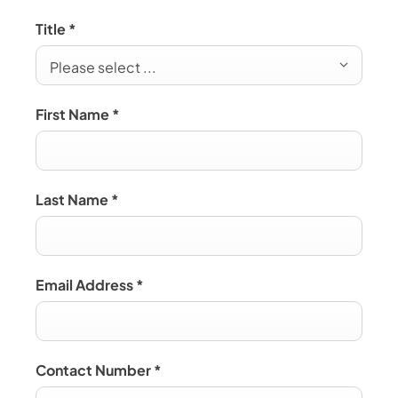
Title
*
Please select ...
First Name
*
Last Name
*
Email Address
*
Contact Number
*