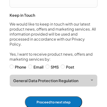
Keep in Touch
We would like to keep in touch with our latest
product news, offers and marketing services. All
information provided will be used and
processed in accordance with our Privacy
Policy.
Yes, I want to receive product news, offers and
marketing services by:
Phone
Email
SMS
Post
General Data Protection Regulation
Proceed to next step