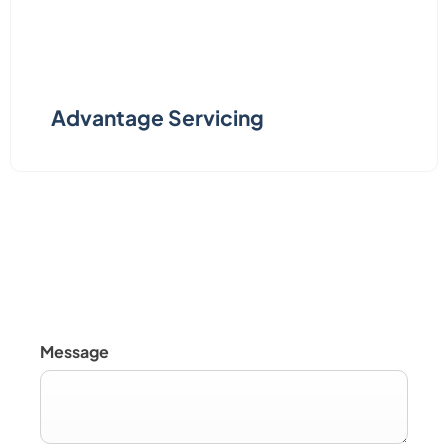
Advantage Servicing
Servicing, Parts & Repair
Message