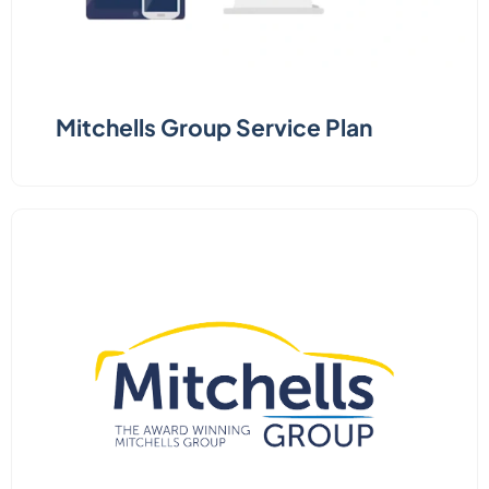
Mitchells Group Service Plan