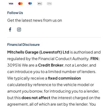
Follow Us
Get the latest news from us on
Financial Disclosure
Mitchells Garage (Lowestoft) Ltd
is authorised and
regulated by the Financial Conduct Authority.
FRN:
309516 We are a
Credit Broker
, not a Lender, and
can introduce you to a limited number of lenders.
We typically receive a
fixed commission
calculated by reference to the vehicle model or
amount you borrow, for introducing you to a lender,
but this
does not affect
the interest charged on the
agreement, all of which are set by the lender. You