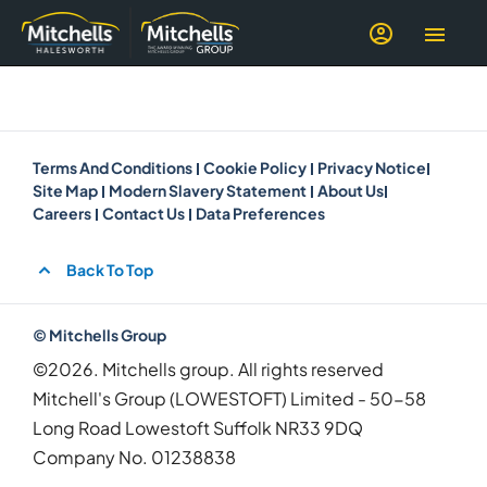
Terms And Conditions
Cookie Policy
Privacy Notice
Site Map
Modern Slavery Statement
About Us
Careers
Contact Us
Data Preferences
Back To Top
© Mitchells Group
©2026. Mitchells group. All rights reserved
Mitchell's Group (LOWESTOFT) Limited - 50-58
Long Road Lowestoft Suffolk NR33 9DQ
Company No.
01238838