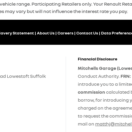
ehicle range. Participating Retailers only. Your Renault Retai
es may vary but will not influence the interest rate you pay.
lavery Statement
About Us
Careers
Contact Us
Data Preferenc
Financial Disclosure
Mitchells Garage (Lowes
ad Lowestoft Suffolk
Conduct Authority.
FRN:
introduce you to a limit
commission
calculated 
borrow, for introducing y
charged on the agreement
to request the commissi
mail on
matthj@mitchell