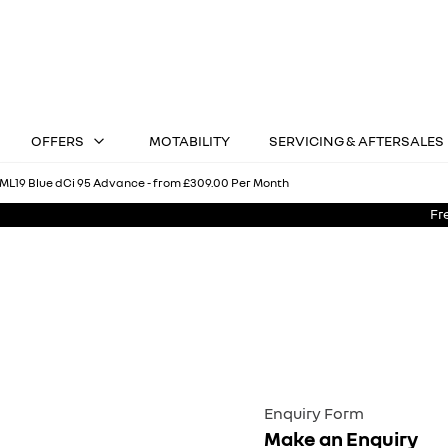
OFFERS
MOTABILITY
SERVICING & AFTERSALES
ML19 Blue dCi 95 Advance - from £309.00 Per Month
Fr
Kangoo ML19 Blue dCi 95 Advance - from £309.00 Per Mont
Hire Purchase
Enquiry Form
Make an Enquiry