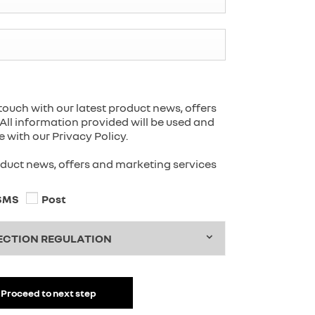
touch with our latest product news, offers
All information provided will be used and
with our Privacy Policy.
roduct news, offers and marketing services
SMS
Post
ECTION REGULATION
Proceed to next step