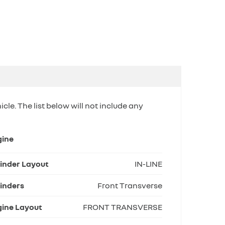
icle. The list below will not include any
gine
inder Layout
IN-LINE
inders
Front Transverse
ine Layout
FRONT TRANSVERSE