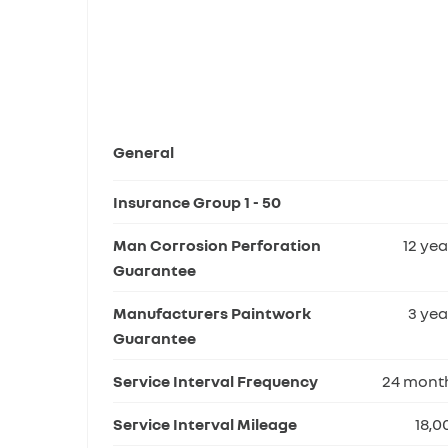
General
Insurance Group 1 - 50
Man Corrosion Perforation
12 yea
Guarantee
Manufacturers Paintwork
3 yea
Guarantee
Service Interval Frequency
24 mont
Service Interval Mileage
18,0