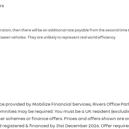
rs
egistration, then there will be an additional rate payable from the second time
een vehicles. They are unlikely to represent real world efficiency.
ce provided by Mobilize Financial Services, Rivers Office 
mnities may be required. You must be a UK resident (excludi
her schemes or finance offers. Prices and offers shown are 
d registered & financed by 31st December 2026. Offer requir