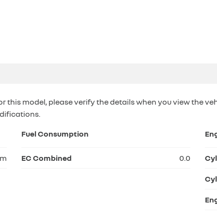
or this model, please verify the details when you view the veh
difications.
Fuel Consumption
En
km
EC Combined
0.0
Cyl
Cyl
Eng