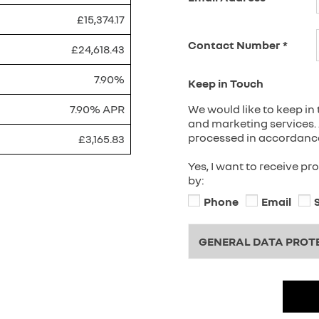
£15,374.17
Contact Number
*
£24,618.43
7.90%
Keep in Touch
7.90% APR
We would like to keep in 
and marketing services. 
processed in accordance 
£3,165.83
Yes, I want to receive p
by:
Phone
Email
GENERAL DATA PROT