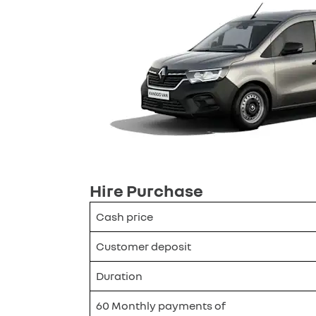
Hire Purchase
Cash price
Customer deposit
Duration
60 Monthly payments of