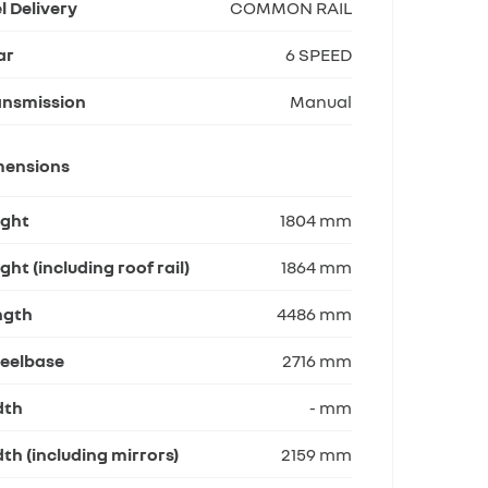
l Delivery
COMMON RAIL
ar
6 SPEED
ansmission
Manual
mensions
ight
1804 mm
ght (including roof rail)
1864 mm
ngth
4486 mm
eelbase
2716 mm
dth
- mm
th (including mirrors)
2159 mm