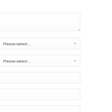
Please select ...
Please select ...