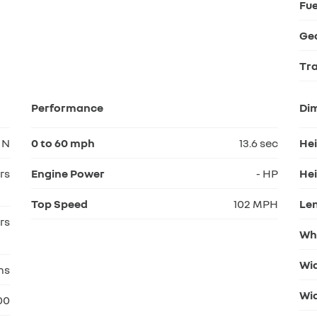
Fue
Ge
Tr
Performance
Di
N
0 to 60 mph
13.6 sec
He
rs
Engine Power
- HP
Hei
Top Speed
102 MPH
Le
rs
Wh
Wi
hs
Wid
00