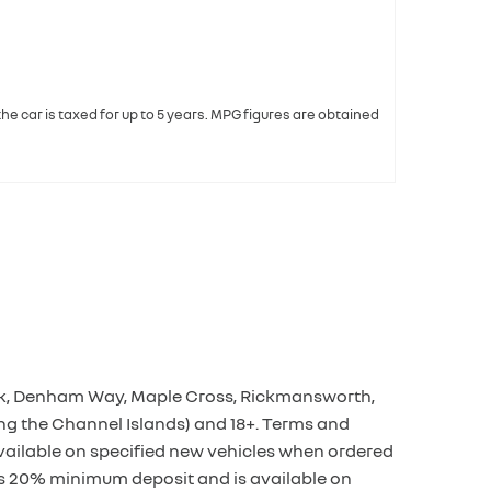
 the car is taxed for up to 5 years. MPG figures are obtained
Park, Denham Way, Maple Cross, Rickmansworth,
ng the Channel Islands) and 18+. Terms and
available on specified new vehicles when ordered
es 20% minimum deposit and is available on