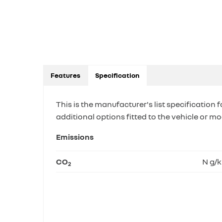
Features
Specification
This is the manufacturer's list specification f
additional options fitted to the vehicle or mo
Emissions
CO
N g/
2