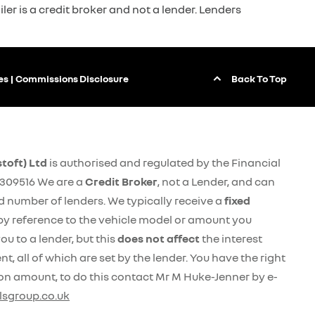
ler is a credit broker and not a lender. Lenders
Back To Top
es
Commissions Disclosure
toft) Ltd
is authorised and regulated by the Financial
309516 We are a
Credit Broker
, not a Lender, and can
ed number of lenders. We typically receive a
fixed
by reference to the vehicle model or amount you
ou to a lender, but this
does not affect
the interest
, all of which are set by the lender. You have the right
on amount, to do this contact Mr M Huke-Jenner by e-
sgroup.co.uk