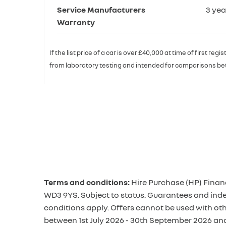
Service Manufacturers
3 yea
Warranty
If the list price of a car is over £40,000 at time of first r
from laboratory testing and intended for comparisons betw
Terms and conditions:
Hire Purchase (HP) Finan
WD3 9YS. Subject to status. Guarantees and inde
conditions apply. Offers cannot be used with ot
between 1st July 2026 - 30th September 2026 an