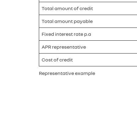
Total amount of credit
Total amount payable
Fixed interest rate p.a
APR representative
Cost of credit
Representative example