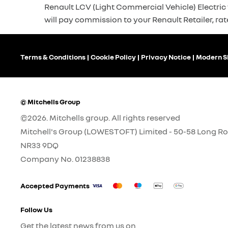
Renault LCV (Light Commercial Vehicle) Electric v
will pay commission to your Renault Retailer, rat
Terms & Conditions
Cookie Policy
Privacy Notice
Modern S
© Mitchells Group
©2026. Mitchells group. All rights reserved
Mitchell's Group (LOWESTOFT) Limited - 50-58 Long Ro
NR33 9DQ
Company No.
01238838
Accepted Payments
Follow Us
Get the latest news from us on