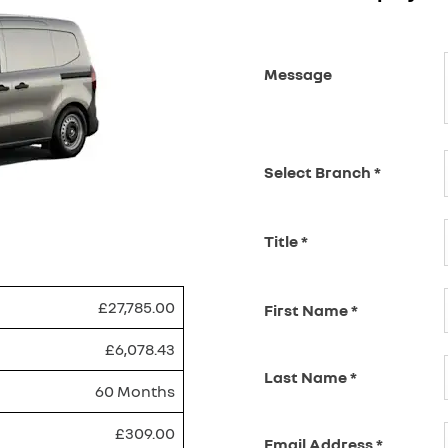
Message
Select Branch
*
Title
*
£27,785.00
First Name
*
£6,078.43
Last Name
*
60 Months
£309.00
Email Address
*