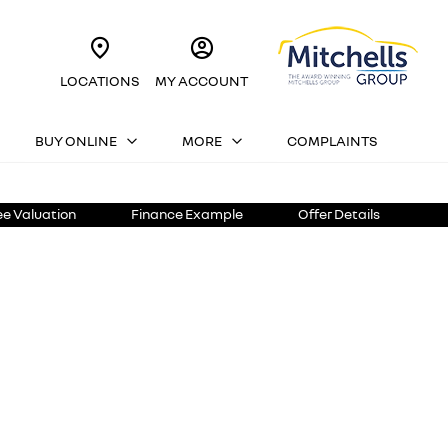
LOCATIONS
MY ACCOUNT
BUY ONLINE
MORE
COMPLAINTS
ee Valuation
Finance Example
Offer Details
h