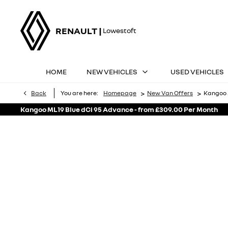
RENAULT |
Lowestoft
HOME
NEW VEHICLES
USED VEHICLES
>
>
Back
You are here:
Homepage
New Van Offers
Kangoo 
Kangoo ML19 Blue dCi 95 Advance - from £309.00 Per Month