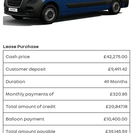
Lease Purchase
Cash price
£42,275.00
Customer deposit
£9,491.42
Duration
49 Months
Monthly payments of
£320.85
Total amount of credit
£20,847.18
Balloon payment
£10,400.00
Total amount payable
£35,145.59