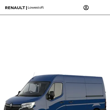
RENAULT |
Lowestoft
Master MM35 Blue dCi 130 Advance - from £320.85 Per
Month
Lease Purchase