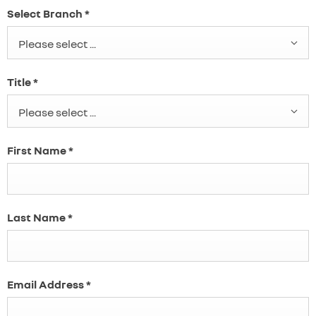
Select Branch
*
Please select ...
Title
*
Please select ...
First Name
*
Last Name
*
Email Address
*