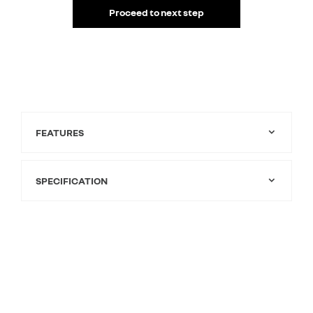
Proceed to next step
FEATURES
SPECIFICATION