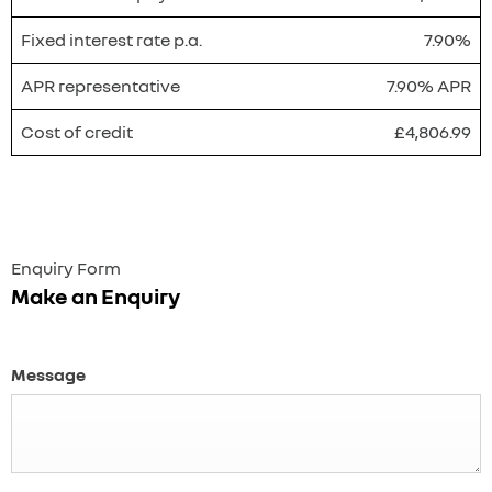
Fixed interest rate p.a.
7.90%
APR representative
7.90% APR
Cost of credit
£4,806.99
Enquiry Form
Make an Enquiry
Message