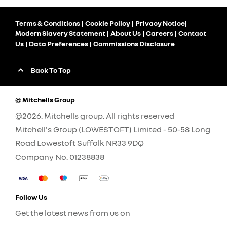
Terms & Conditions
Cookie Policy
Privacy Notice
Modern Slavery Statement
About Us
Careers
Contact
Us
Data Preferences
Commissions Disclosure
Back To Top
© Mitchells Group
©2026. Mitchells group. All rights reserved
Mitchell's Group (LOWESTOFT) Limited - 50-58 Long
Road Lowestoft Suffolk NR33 9DQ
Company No.
01238838
Follow Us
Get the latest news from us on