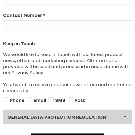
Contact Number
*
Keep in Touch
We would like to keep in touch with our latest product
news, offers and marketing services. All information
provided will be used and processed in accordance with
our Privacy Policy.
Yes, I want to receive product news, offers and marketing
services by:
Phone
Email
SMS
Post
GENERAL DATA PROTECTION REGULATION