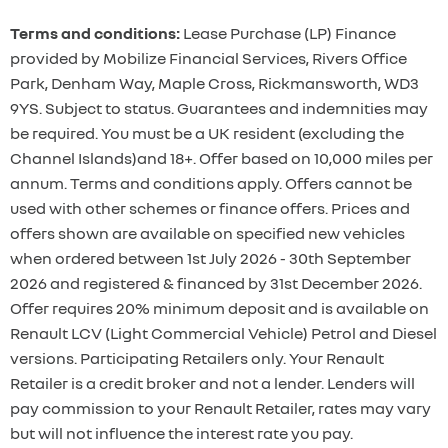
Terms and conditions:
Lease Purchase (LP) Finance
provided by Mobilize Financial Services, Rivers Office
Park, Denham Way, Maple Cross, Rickmansworth, WD3
9YS. Subject to status. Guarantees and indemnities may
be required. You must be a UK resident (excluding the
Channel Islands)and 18+. Offer based on 10,000 miles per
annum. Terms and conditions apply. Offers cannot be
used with other schemes or finance offers. Prices and
offers shown are available on specified new vehicles
when ordered between 1st July 2026 - 30th September
2026 and registered & financed by 31st December 2026.
Offer requires 20% minimum deposit and is available on
Renault LCV (Light Commercial Vehicle) Petrol and Diesel
versions. Participating Retailers only. Your Renault
Retailer is a credit broker and not a lender. Lenders will
pay commission to your Renault Retailer, rates may vary
but will not influence the interest rate you pay.