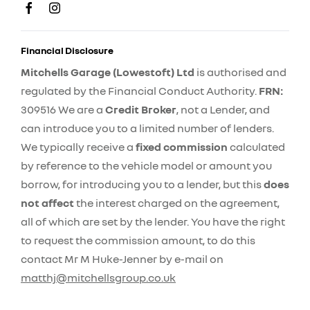
Financial Disclosure
Mitchells Garage (Lowestoft) Ltd
is authorised and
regulated by the Financial Conduct Authority.
FRN:
309516 We are a
Credit Broker
, not a Lender, and
can introduce you to a limited number of lenders.
We typically receive a
fixed commission
calculated
by reference to the vehicle model or amount you
borrow, for introducing you to a lender, but this
does
not affect
the interest charged on the agreement,
all of which are set by the lender. You have the right
to request the commission amount, to do this
contact Mr M Huke-Jenner by e-mail on
matthj@mitchellsgroup.co.uk