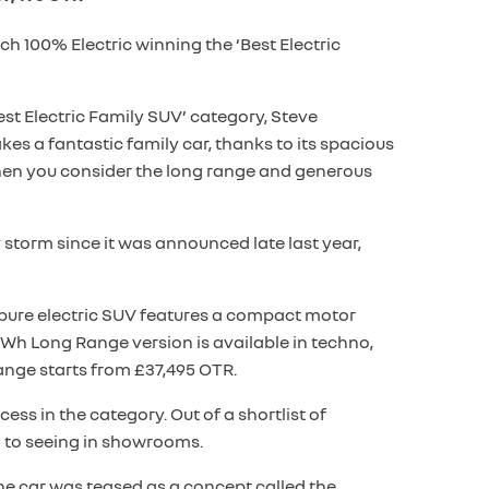
h 100% Electric winning the ‘Best Electric
t Electric Family SUV’ category, Steve
es a fantastic family car, thanks to its spacious
 when you consider the long range and generous
 storm since it was announced late last year,
e pure electric SUV features a compact motor
kWh Long Range version is available in techno,
ange starts from £37,495 OTR.
ss in the category. Out of a shortlist of
d to seeing in showrooms.
. The car was teased as a concept called the