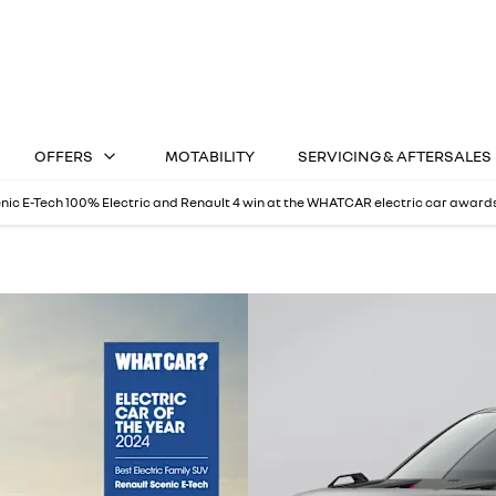
OFFERS
MOTABILITY
SERVICING & AFTERSALES
nic E-Tech 100% Electric and Renault 4 win at the WHATCAR electric car award