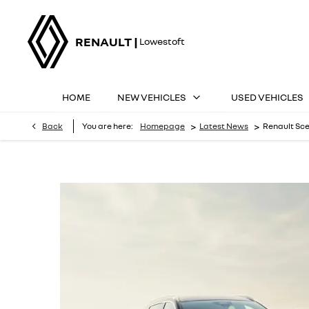
RENAULT |
Lowestoft
HOME
NEW VEHICLES
USED VEHICLES
>
>
Back
You are here:
Homepage
Latest News
Renault Sce