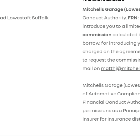
Mitchells Garage (Lowes
ad Lowestoft Suffolk
Conduct Authority.
FRN:
introduce you to a limit
commission
calculated 
borrow, for introducing y
charged on the agreement
to request the commissi
mail on
matthj@mitchell
Mitchells Garage (Lowest
of Automotive Complianc
Financial Conduct Autho
permissions as a Principa
insurer for insurance dist