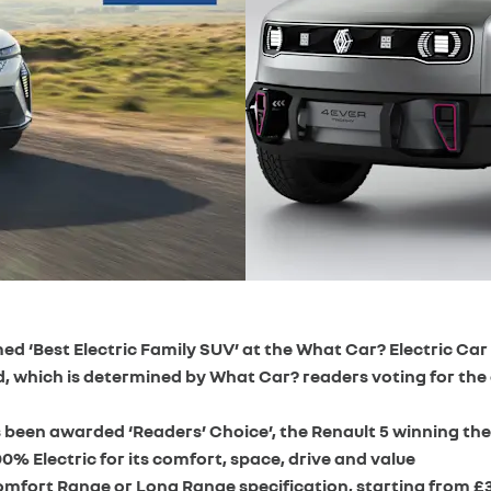
med ‘Best Electric Family SUV’ at the What Car? Electric Ca
d, which is determined by What Car? readers voting for the
been awarded ‘Readers’ Choice’, the Renault 5 winning the 
0% Electric for its comfort, space, drive and value
Comfort Range or Long Range specification, starting from £