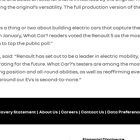
 the original’s versatility. The full production version of the
a thing or two about building electric cars that capture the 
in January, What Car? readers voted the Renault 5 as the m
to top the public poll."
said: “Renault has set out to be a leader in electric mobilit
ting for the future. What Car?’s testers are among the most
g position and all-round abilities, as well as reaffirming 
around our EVs is second-to-none.”
lavery Statement
About Us
Careers
Contact Us
Data Preferenc
Financial Disclosure