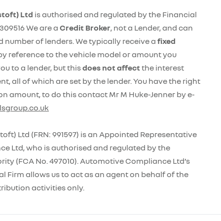
toft) Ltd
is authorised and regulated by the Financial
309516 We are a
Credit Broker
, not a Lender, and can
ed number of lenders. We typically receive a
fixed
by reference to the vehicle model or amount you
ou to a lender, but this
does not affect
the interest
, all of which are set by the lender. You have the right
on amount, to do this contact Mr M Huke-Jenner by e-
sgroup.co.uk
oft) Ltd (FRN: 991597) is an Appointed Representative
e Ltd, who is authorised and regulated by the
rity (FCA No. 497010). Automotive Compliance Ltd’s
l Firm allows us to act as an agent on behalf of the
ribution activities only.