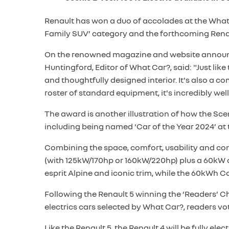
Renault has won a duo of accolades at the What 
Family SUV’ category and the forthcoming Renau
On the renowned magazine and website announcin
Huntingford, Editor of What Car?, said: "Just li
and thoughtfully designed interior. It's also a 
roster of standard equipment, it's incredibly well
The award is another illustration of how the Sce
including being named ‘Car of the Year 2024’ at
Combining the space, comfort, usability and conn
(with 125kW/170hp or 160kW/220hp) plus a 60kW o
esprit Alpine and iconic trim, while the 60kWh 
Following the Renault 5 winning the ‘Readers’ Cho
electrics cars selected by What Car?, readers v
Like the Renault 5, the Renault 4 will be fully el