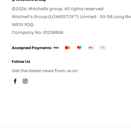
©2026. Mitchells group. All rights reserved
Mitchell's Group (LOWESTOFT) Limited - 50-58 Long Ro
NR33 9DQ
Company No.
01238838
Accepted Payments
Follow Us
Get the latest news from us on