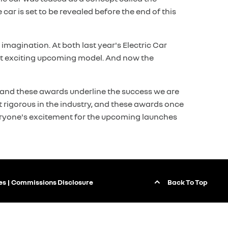
 car is set to be revealed before the end of this
imagination. At both last year's Electric Car
ost exciting upcoming model. And now the
y, and these awards underline the success we are
 rigorous in the industry, and these awards once
everyone's excitement for the upcoming launches
Back To Top
es
Commissions Disclosure