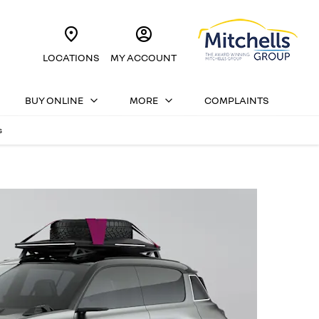
LOCATIONS
MY ACCOUNT
BUY ONLINE
MORE
COMPLAINTS
s