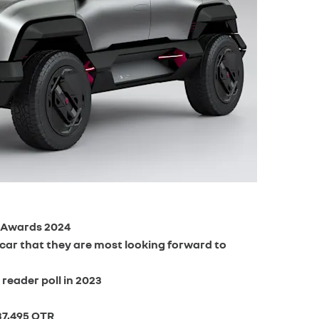
r Awards 2024
 car that they are most looking forward to
reader poll in 2023
37,495 OTR