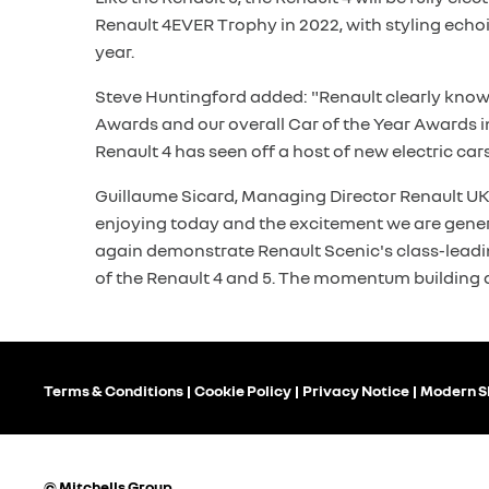
Renault 4EVER Trophy in 2022, with styling echoing
year.
Steve Huntingford added: "Renault clearly knows 
Awards and our overall Car of the Year Awards 
Renault 4 has seen off a host of new electric cars 
Guillaume Sicard, Managing Director Renault UK, 
enjoying today and the excitement we are genera
again demonstrate Renault Scenic's class-leadin
of the Renault 4 and 5. The momentum building 
Terms & Conditions
Cookie Policy
Privacy Notice
Modern S
© Mitchells Group