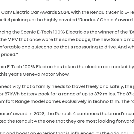
Car? Electric Car Awards 2024, with the Renault Scenic E-Tec
lt 4 picking up the highly coveted ‘Readers’ Choice’ award.
g the Scenic E-Tech 100% Electric as the winner of the ‘Bes
ke the MPV that once wore the same badge, the new Scenic mak
comfortable and quiet choice that's reassuring to drive. And
 priced."
nic E-Tech 100% Electric has taken the electric car market by
 this year’s Geneva Motor Show.
ectivity that a family needs to travel freely and safely, th
r 87kWh battery pack for a range of up to 379 miles. The 87
Comfort Range model comes exclusively in techno trim. The r
ice’ award in 2023, the Renault 4 continues the brand’s succe
oted the Renault 4 the one that they are most looking forwar
ectric and boast an exterior that is influenced by the original