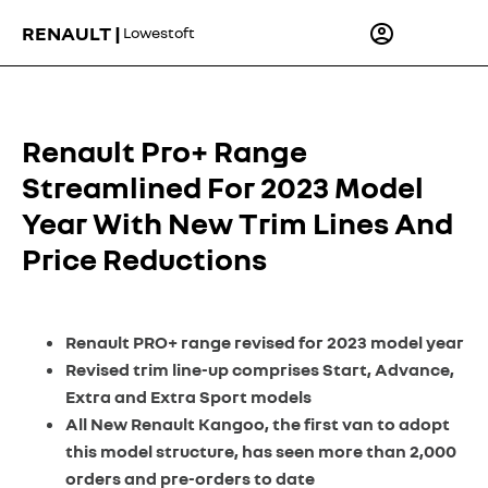
RENAULT |
Lowestoft
Renault Pro+ Range
Streamlined For 2023 Model
Year With New Trim Lines And
Price Reductions
Renault PRO+ range revised for 2023 model year
Revised trim line-up comprises Start, Advance,
Extra and Extra Sport models
All New Renault Kangoo, the first van to adopt
this model structure, has seen more than 2,000
orders and pre-orders to date