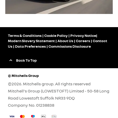
Terms & Conditions
Cookie Policy
Privacy Notice
Modern Slavery Statement
About Us
Careers
Contact
Us
Data Preferences
Commissions Disclosure
Back To Top
© Mitchells Group
©2026. Mitchells group. All rights reserved
Mitchell's Group (LOWESTOFT) Limited - 50-58 Long
Road Lowestoft Suffolk NR33 9DQ
Company No.
01238838