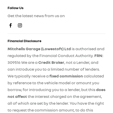
Follow Us
Get the latest news from us on
Financial Disclosure
Mitchells Garage (Lowestoft) Ltd
is authorised and
regulated by the Financial Conduct Authority.
FRN:
309516 We are a
Credit Broker
, not a Lender, and
can introduce you to a limited number of lenders.
We typically receive a
fixed commission
calculated
by reference to the vehicle model or amount you
borrow, for introducing you to a lender, but this
does
not affect
the interest charged on the agreement,
all of which are set by the lender. You have the right
to request the commission amount, to do this