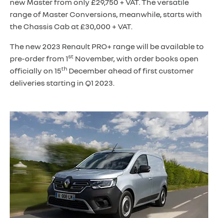
new Master from only £29,750 + VAT. The versatile
range of Master Conversions, meanwhile, starts with
the Chassis Cab at £30,000 + VAT.
The new 2023 Renault PRO+ range will be available to
st
pre-order from 1
November, with order books open
th
officially on 15
December ahead of first customer
deliveries starting in Q1 2023.