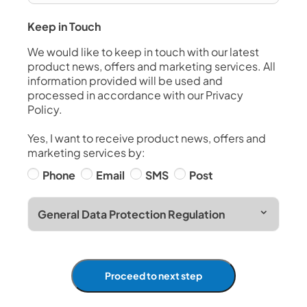
Keep in Touch
We would like to keep in touch with our latest
product news, offers and marketing services. All
information provided will be used and
processed in accordance with our Privacy
Policy.
Yes, I want to receive product news, offers and
marketing services by:
Phone
Email
SMS
Post
General Data Protection Regulation
Proceed to next step