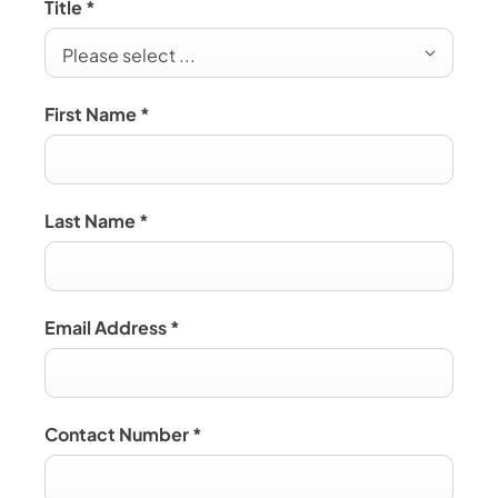
Title
*
Please select ...
First Name
*
Last Name
*
Email Address
*
Contact Number
*