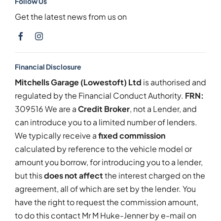
Follow Us
Get the latest news from us on
Financial Disclosure
Mitchells Garage (Lowestoft) Ltd
is authorised and
regulated by the Financial Conduct Authority.
FRN:
309516 We are a
Credit Broker
, not a Lender, and
can introduce you to a limited number of lenders.
We typically receive a
fixed commission
calculated by reference to the vehicle model or
amount you borrow, for introducing you to a lender,
but this
does not affect
the interest charged on the
agreement, all of which are set by the lender. You
have the right to request the commission amount,
to do this contact Mr M Huke-Jenner by e-mail on