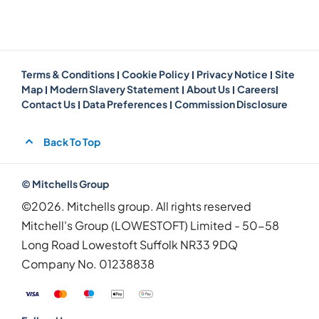
Terms & Conditions
Cookie Policy
Privacy Notice
Site
Map
Modern Slavery Statement
About Us
Careers
Contact Us
Data Preferences
Commission Disclosure
Back To Top
© Mitchells Group
©2026. Mitchells group. All rights reserved
Mitchell's Group (LOWESTOFT) Limited - 50-58
Long Road Lowestoft Suffolk NR33 9DQ
Company No.
01238838