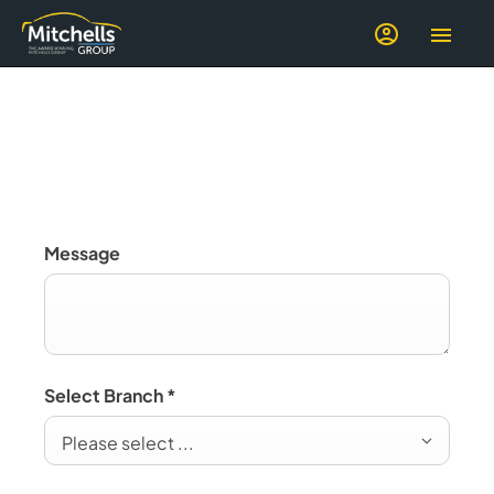
Electric
Message
Select Branch
*
Please select ...