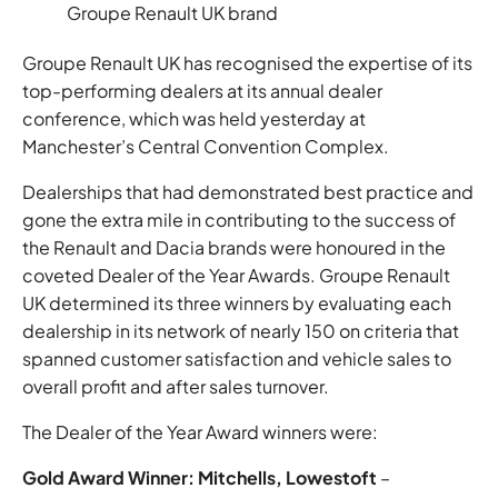
Groupe Renault UK brand
Groupe Renault UK has recognised the expertise of its
top-performing dealers at its annual dealer
conference, which was held yesterday at
Manchester’s Central Convention Complex.
Dealerships that had demonstrated best practice and
gone the extra mile in contributing to the success of
the Renault and Dacia brands were honoured in the
coveted Dealer of the Year Awards. Groupe Renault
UK determined its three winners by evaluating each
dealership in its network of nearly 150 on criteria that
spanned customer satisfaction and vehicle sales to
overall profit and after sales turnover.
The Dealer of the Year Award winners were:
Gold Award Winner: Mitchells, Lowestoft
–