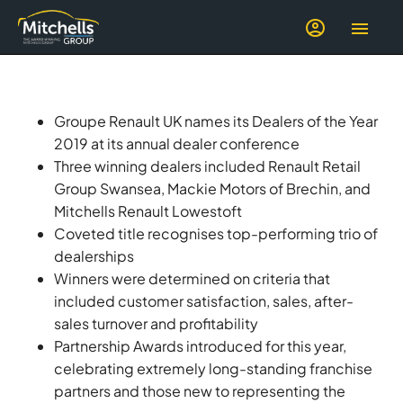
Groupe Renault UK names its Dealers of the Year
2019 at its annual dealer conference
Three winning dealers included Renault Retail
Group Swansea, Mackie Motors of Brechin, and
Mitchells Renault Lowestoft
Coveted title recognises top-performing trio of
dealerships
Winners were determined on criteria that
included customer satisfaction, sales, after-
sales turnover and profitability
Partnership Awards introduced for this year,
celebrating extremely long-standing franchise
partners and those new to representing the