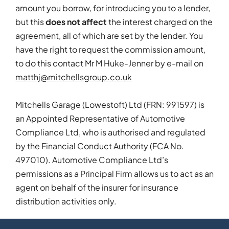
amount you borrow, for introducing you to a lender,
but this
does not affect
the interest charged on the
agreement, all of which are set by the lender. You
have the right to request the commission amount,
to do this contact Mr M Huke-Jenner by e-mail on
matthj@mitchellsgroup.co.uk
Mitchells Garage (Lowestoft) Ltd (FRN: 991597) is
an Appointed Representative of Automotive
Compliance Ltd, who is authorised and regulated
by the Financial Conduct Authority (FCA No.
497010). Automotive Compliance Ltd’s
permissions as a Principal Firm allows us to act as an
agent on behalf of the insurer for insurance
distribution activities only.