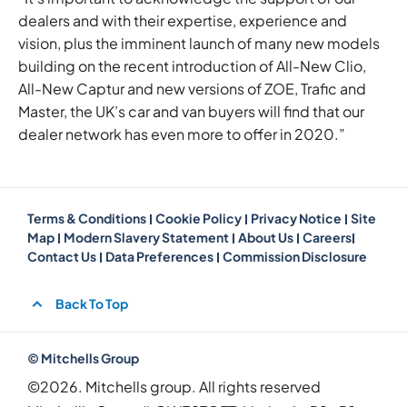
dealers and with their expertise, experience and
vision, plus the imminent launch of many new models
building on the recent introduction of All-New Clio,
All-New Captur and new versions of ZOE, Trafic and
Master, the UK’s car and van buyers will find that our
dealer network has even more to offer in 2020.”
Terms & Conditions
Cookie Policy
Privacy Notice
Site
Map
Modern Slavery Statement
About Us
Careers
Contact Us
Data Preferences
Commission Disclosure
Back To Top
© Mitchells Group
©2026. Mitchells group. All rights reserved