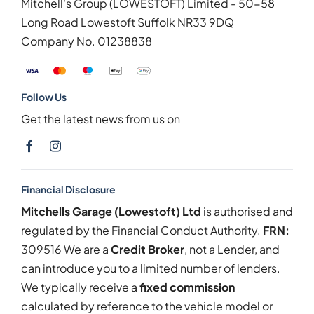
Mitchell's Group (LOWESTOFT) Limited - 50-58
Long Road Lowestoft Suffolk NR33 9DQ
Company No.
01238838
Follow Us
Get the latest news from us on
Financial Disclosure
Mitchells Garage (Lowestoft) Ltd
is authorised and
regulated by the Financial Conduct Authority.
FRN:
309516 We are a
Credit Broker
, not a Lender, and
can introduce you to a limited number of lenders.
We typically receive a
fixed commission
calculated by reference to the vehicle model or