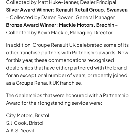
Collected by Matt Huke-Jenner, Dealer Principal
Silver Award Winner: Renault Retail Group, Swansea
– Collected by Darren Bowen, General Manager
Bronze Award Winner: Mackie Motors, Brechin
–
Collected by Kevin Mackie, Managing Director
In addition, Groupe Renault UK celebrated some of its
other franchise partners with Partnership awards. New
for this year, these commendations recognised
dealerships that have either partnered with the brand
for an exceptional number of years, or recently joined
as a Groupe Renault UK franchise.
The dealerships that were honoured with a Partnership
Award for their longstanding service were:
City Motors, Bristol
S.J.Cook, Bristol
A.K.S. Yeovil