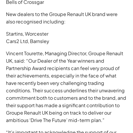
Bells of Crossgar
New dealers to the Groupe Renault UK brand were
also recognised including:
Startins, Worcester
Cars2 Ltd, Barnsley
Vincent Tourette, Managing Director, Groupe Renault
UK, said: “Our Dealer of the Year winners and
Partnership Award recipients can feel very proud of
their achievements, especially in the face of what
have recently been very challenging trading
conditions. Their success underlines their unwavering
commitment both to customers and to the brand, and
their support has made a significant contribution to
Groupe Renault UK being on track to deliver our
ambitious ‘Drive The Future’ mid-term plan.”
“It’s important to acknowledge the support of our