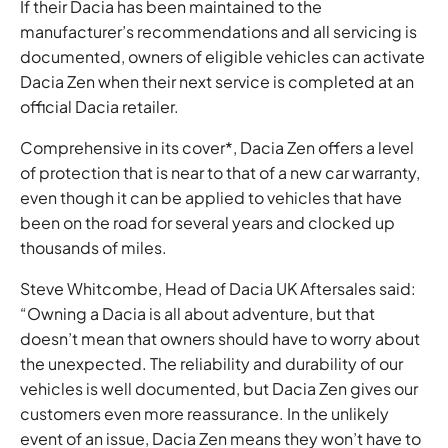
If their Dacia has been maintained to the
manufacturer’s recommendations and all servicing is
documented, owners of eligible vehicles can activate
Dacia Zen when their next service is completed at an
official Dacia retailer.
Comprehensive in its cover*, Dacia Zen offers a level
of protection that is near to that of a new car warranty,
even though it can be applied to vehicles that have
been on the road for several years and clocked up
thousands of miles.
Steve Whitcombe, Head of Dacia UK Aftersales said:
“Owning a Dacia is all about adventure, but that
doesn’t mean that owners should have to worry about
the unexpected. The reliability and durability of our
vehicles is well documented, but Dacia Zen gives our
customers even more reassurance. In the unlikely
event of an issue, Dacia Zen means they won’t have to