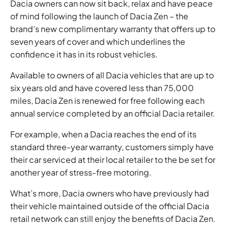
Dacia owners can now sit back, relax and have peace
of mind following the launch of Dacia Zen – the
brand’s new complimentary warranty that offers up to
seven years of cover and which underlines the
confidence it has in its robust vehicles.
Available to owners of all Dacia vehicles that are up to
six years old and have covered less than 75,000
miles, Dacia Zen is renewed for free following each
annual service completed by an official Dacia retailer.
For example, when a Dacia reaches the end of its
standard three-year warranty, customers simply have
their car serviced at their local retailer to the be set for
another year of stress-free motoring.
What’s more, Dacia owners who have previously had
their vehicle maintained outside of the official Dacia
retail network can still enjoy the benefits of Dacia Zen.