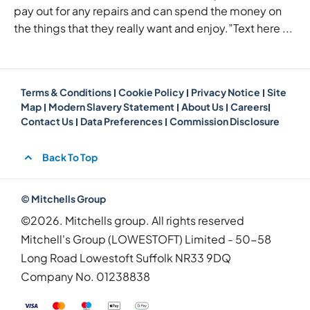
pay out for any repairs and can spend the money on
the things that they really want and enjoy.”Text here ...
Terms & Conditions
Cookie Policy
Privacy Notice
Site
Map
Modern Slavery Statement
About Us
Careers
Contact Us
Data Preferences
Commission Disclosure
Back To Top
© Mitchells Group
©2026. Mitchells group. All rights reserved
Mitchell's Group (LOWESTOFT) Limited - 50-58
Long Road Lowestoft Suffolk NR33 9DQ
Company No.
01238838