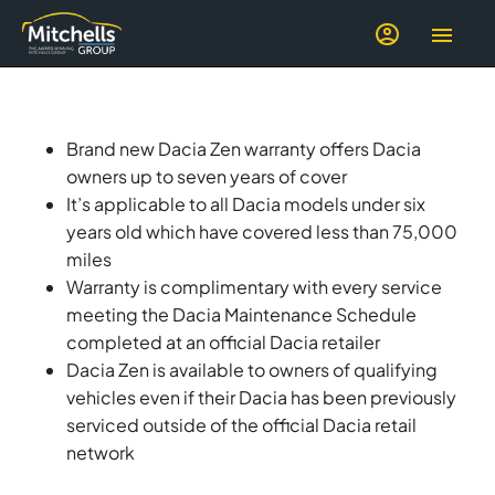
Brand new Dacia Zen warranty offers Dacia
owners up to seven years of cover
It’s applicable to all Dacia models under six
years old which have covered less than 75,000
miles
Warranty is complimentary with every service
meeting the Dacia Maintenance Schedule
completed at an official Dacia retailer
Dacia Zen is available to owners of qualifying
vehicles even if their Dacia has been previously
serviced outside of the official Dacia retail
network