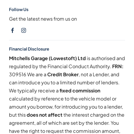
Follow Us
Get the latest news from us on
Financial Disclosure
Mitchells Garage (Lowestoft) Ltd
is authorised and
regulated by the Financial Conduct Authority.
FRN:
309516 We are a
Credit Broker
, not a Lender, and
can introduce you to a limited number of lenders.
We typically receive a
fixed commission
calculated by reference to the vehicle model or
amount you borrow, for introducing you to a lender,
but this
does not affect
the interest charged on the
agreement, all of which are set by the lender. You
have the right to request the commission amount,