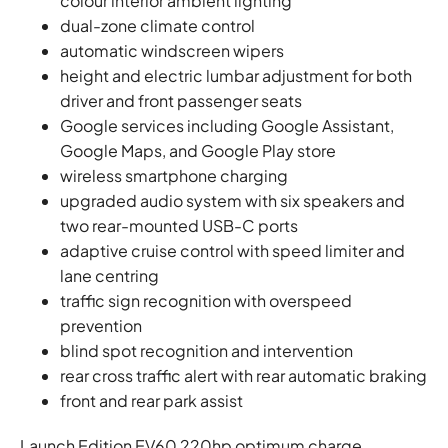
colour interior ambient lighting
dual-zone climate control
automatic windscreen wipers
height and electric lumbar adjustment for both
driver and front passenger seats
Google services including Google Assistant,
Google Maps, and Google Play store
wireless smartphone charging
upgraded audio system with six speakers and
two rear-mounted USB-C ports
adaptive cruise control with speed limiter and
lane centring
traffic sign recognition with overspeed
prevention
blind spot recognition and intervention
rear cross traffic alert with rear automatic braking
front and rear park assist
Launch Edition EV60 220hp optimum charge