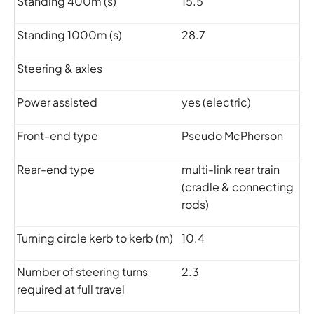
Standing 400m (s)
15.5
Standing 1000m (s)
28.7
Steering & axles
Power assisted
yes (electric)
Front-end type
Pseudo McPherson
Rear-end type
multi-link rear train
(cradle & connecting
rods)
Turning circle kerb to kerb (m)
10.4
Number of steering turns
2.3
required at full travel