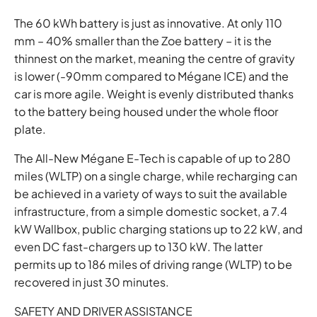
The 60 kWh battery is just as innovative. At only 110
mm – 40% smaller than the Zoe battery – it is the
thinnest on the market, meaning the centre of gravity
is lower (-90mm compared to Mégane ICE) and the
car is more agile. Weight is evenly distributed thanks
to the battery being housed under the whole floor
plate.
The All-New Mégane E-Tech is capable of up to 280
miles (WLTP) on a single charge, while recharging can
be achieved in a variety of ways to suit the available
infrastructure, from a simple domestic socket, a 7.4
kW Wallbox, public charging stations up to 22 kW, and
even DC fast-chargers up to 130 kW. The latter
permits up to 186 miles of driving range (WLTP) to be
recovered in just 30 minutes.
SAFETY AND DRIVER ASSISTANCE