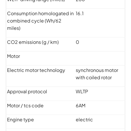
Consumption homologated in
16.1
combined cycle (Wh/62
miles)
CO2 emissions (g / km)
0
Motor
Electric motor technology
synchronous motor
with coiled rotor
Approval protocol
WLTP
Motor / tcs code
6AM
Engine type
electric