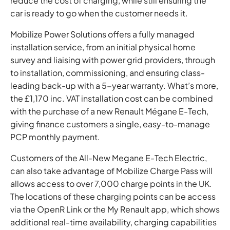
reduce the cost of charging, while still ensuring the
car is ready to go when the customer needs it.
Mobilize Power Solutions offers a fully managed
installation service, from an initial physical home
survey and liaising with power grid providers, through
to installation, commissioning, and ensuring class-
leading back-up with a 5-year warranty. What’s more,
the £1,170 inc. VAT installation cost can be combined
with the purchase of a new Renault Mégane E-Tech,
giving finance customers a single, easy-to-manage
PCP monthly payment.
Customers of the All-New Megane E-Tech Electric,
can also take advantage of Mobilize Charge Pass will
allows access to over 7,000 charge points in the UK.
The locations of these charging points can be access
via the OpenR Link or the My Renault app, which shows
additional real-time availability, charging capabilities