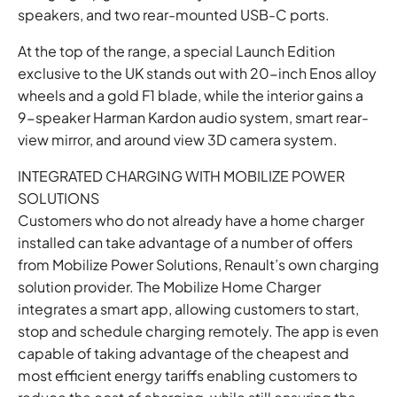
speakers, and two rear-mounted USB-C ports.
At the top of the range, a special Launch Edition
exclusive to the UK stands out with 20-inch Enos alloy
wheels and a gold F1 blade, while the interior gains a
9-speaker Harman Kardon audio system, smart rear-
view mirror, and around view 3D camera system.
INTEGRATED CHARGING WITH MOBILIZE POWER
SOLUTIONS
Customers who do not already have a home charger
installed can take advantage of a number of offers
from Mobilize Power Solutions, Renault’s own charging
solution provider. The Mobilize Home Charger
integrates a smart app, allowing customers to start,
stop and schedule charging remotely. The app is even
capable of taking advantage of the cheapest and
most efficient energy tariffs enabling customers to