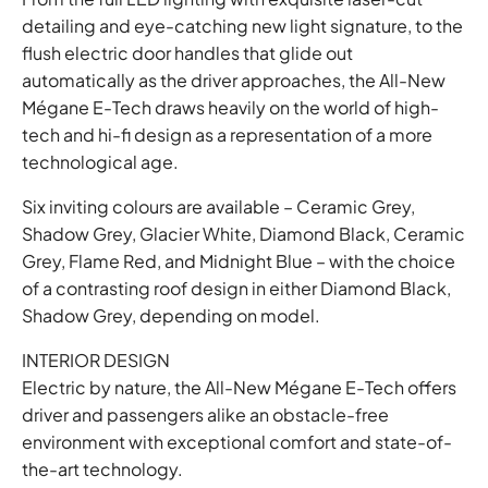
detailing and eye-catching new light signature, to the
flush electric door handles that glide out
automatically as the driver approaches, the All-New
Mégane E-Tech draws heavily on the world of high-
tech and hi-fi design as a representation of a more
technological age.
Six inviting colours are available – Ceramic Grey,
Shadow Grey, Glacier White, Diamond Black, Ceramic
Grey, Flame Red, and Midnight Blue – with the choice
of a contrasting roof design in either Diamond Black,
Shadow Grey, depending on model.
INTERIOR DESIGN
Electric by nature, the All-New Mégane E-Tech offers
driver and passengers alike an obstacle-free
environment with exceptional comfort and state-of-
the-art technology.