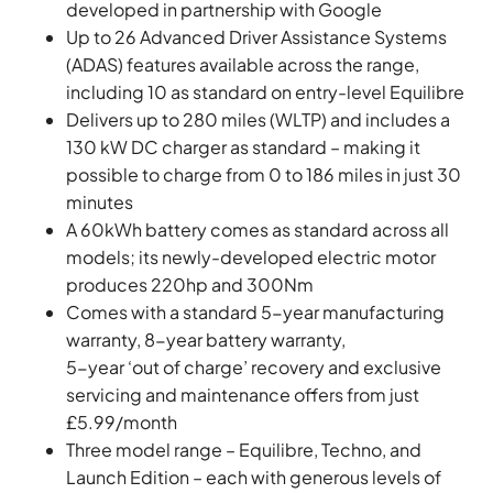
developed in partnership with Google
Up to 26 Advanced Driver Assistance Systems
(ADAS) features available across the range,
including 10 as standard on entry-level Equilibre
Delivers up to 280 miles (WLTP) and includes a
130 kW DC charger as standard – making it
possible to charge from 0 to 186 miles in just 30
minutes
A 60kWh battery comes as standard across all
models; its newly-developed electric motor
produces 220hp and 300Nm
Comes with a standard 5-year manufacturing
warranty, 8-year battery warranty,
5-year ‘out of charge’ recovery and exclusive
servicing and maintenance offers from just
£5.99/month
Three model range – Equilibre, Techno, and
Launch Edition – each with generous levels of