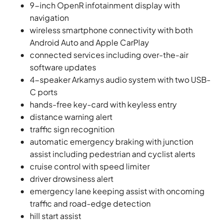
9-inch OpenR infotainment display with
navigation
wireless smartphone connectivity with both
Android Auto and Apple CarPlay
connected services including over-the-air
software updates
4-speaker Arkamys audio system with two USB-
C ports
hands-free key-card with keyless entry
distance warning alert
traffic sign recognition
automatic emergency braking with junction
assist including pedestrian and cyclist alerts
cruise control with speed limiter
driver drowsiness alert
emergency lane keeping assist with oncoming
traffic and road-edge detection
hill start assist