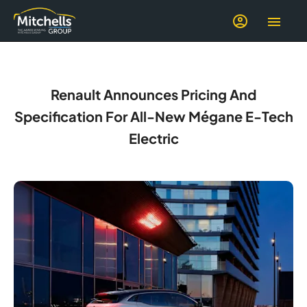
Renault Announces Pricing And
Specification For All-New Mégane E-Tech
Electric