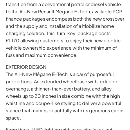
transition from a conventional petrol or diesel vehicle
to the All-New Renault Mégane E-Tech, available PCP
finance packages encompass both the new crossover
and the supply and installation of a Mobilize home
charging solution. This ‘turn-key’ package costs
£1,170 allowing customers to enjoy their new electric
vehicle ownership experience with the minimum of
fuss and maximum convenience.
EXTERIOR DESIGN
The All-New Mégane E-Tech is a car of purposeful
proportions. An extended wheelbase with reduced
overhangs, a thinner-than-ever battery, and alloy
wheels up to 20 inches in size combine with the high
waistline and coupe-like styling to deliver a powerful
stance that marries beautifully with its generous cabin
space.
From the full LED lighting with exquisite laser-cut