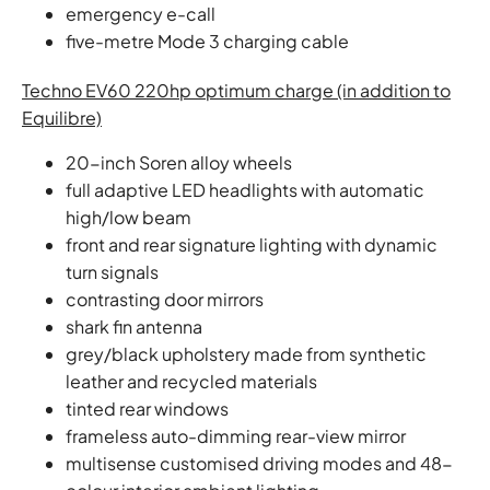
emergency e-call
five-metre Mode 3 charging cable
Techno EV60 220hp optimum charge (in addition to
Equilibre)
20-inch Soren alloy wheels
full adaptive LED headlights with automatic
high/low beam
front and rear signature lighting with dynamic
turn signals
contrasting door mirrors
shark fin antenna
grey/black upholstery made from synthetic
leather and recycled materials
tinted rear windows
frameless auto-dimming rear-view mirror
multisense customised driving modes and 48-