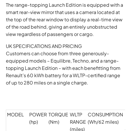
The range-topping Launch Edition is equipped with a
smart rear-view mirror that uses a camera located at
the top of the rear window to display a real-time view
of the road behind, giving an entirely unobstructed
view regardless of passengers or cargo.
UK SPECIFICATIONS AND PRICING
Customers can choose from three generously-
equipped models – Equilibre, Techno, and a range-
topping Launch Edition – with each benefitting from
Renault’s 60 kWh battery for a WLTP-certified range
of up to 280 miles on a single charge.
MODEL
POWER
TORQUE
WLTP
CONSUMPTION
C
(hp)
(Nm)
RANGE
(Wh/62 miles)
EM
(miles)
(g