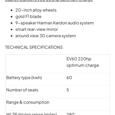
20-inch alloy wheels
gold F1 blade
9-speaker Harman Kardon audio system
smart rear-view mirror
around view 3D camera system
TECHNICAL SPECIFICATIONS
EV60 220hp
optimum charge
Battery type (kwh)
60
Number of seats
5
Range & consumption
WLTP driving range (miles)
280