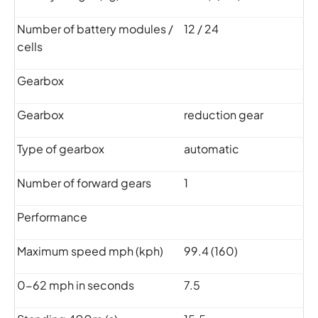
Number of battery modules /
12 / 24
cells
Gearbox
Gearbox
reduction gear
Type of gearbox
automatic
Number of forward gears
1
Performance
Maximum speed mph (kph)
99.4 (160)
0-62 mph in seconds
7.5