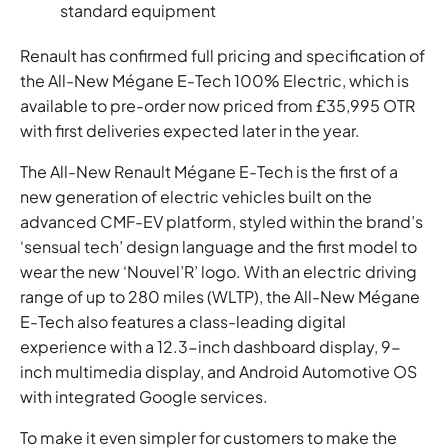
standard equipment
Renault has confirmed full pricing and specification of
the All-New Mégane E-Tech 100% Electric, which is
available to pre-order now priced from £35,995 OTR
with first deliveries expected later in the year.
The All-New Renault Mégane E-Tech is the first of a
new generation of electric vehicles built on the
advanced CMF-EV platform, styled within the brand’s
‘sensual tech’ design language and the first model to
wear the new ‘Nouvel’R’ logo. With an electric driving
range of up to 280 miles (WLTP), the All-New Mégane
E-Tech also features a class-leading digital
experience with a 12.3-inch dashboard display, 9-
inch multimedia display, and Android Automotive OS
with integrated Google services.
To make it even simpler for customers to make the