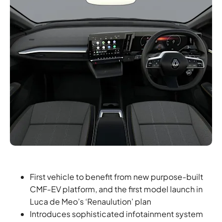
First vehicle to benefit from new purpose-built
CMF-EV platform, and the first model launch in
Luca de Meo’s ‘Renaulution’ plan
Introduces sophisticated infotainment system