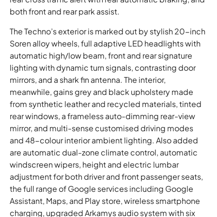
both front and rear park assist.
The Techno’s exterior is marked out by stylish 20-inch
Soren alloy wheels, full adaptive LED headlights with
automatic high/low beam, front and rear signature
lighting with dynamic turn signals, contrasting door
mirrors, and a shark fin antenna. The interior,
meanwhile, gains grey and black upholstery made
from synthetic leather and recycled materials, tinted
rear windows, a frameless auto-dimming rear-view
mirror, and multi-sense customised driving modes
and 48-colour interior ambient lighting. Also added
are automatic dual-zone climate control, automatic
windscreen wipers, height and electric lumbar
adjustment for both driver and front passenger seats,
the full range of Google services including Google
Assistant, Maps, and Play store, wireless smartphone
charging, upgraded Arkamys audio system with six