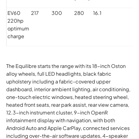
EV60
217
300
280
16.1
0
220hp
optimum
charge
The Equilibre starts the range with its 18-inch Oston
alloy wheels, full LED headlights, black fabric
upholstery including a fabric-covered upper
dashboard, interior ambient lighting, air conditioning,
one-touch electric windows, heated steering wheel,
heated front seats, rear park assist, rear view camera,
12.3-inch instrument cluster, 9-inch OpenR
infotainment display with navigation, with both
Android Auto and Apple CarPlay, connected services
including over-the-air software updates, 4-speaker