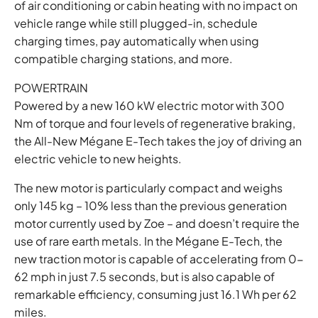
of air conditioning or cabin heating with no impact on
vehicle range while still plugged-in, schedule
charging times, pay automatically when using
compatible charging stations, and more.
POWERTRAIN
Powered by a new 160 kW electric motor with 300
Nm of torque and four levels of regenerative braking,
the All-New Mégane E-Tech takes the joy of driving an
electric vehicle to new heights.
The new motor is particularly compact and weighs
only 145 kg – 10% less than the previous generation
motor currently used by Zoe – and doesn’t require the
use of rare earth metals. In the Mégane E-Tech, the
new traction motor is capable of accelerating from 0-
62 mph in just 7.5 seconds, but is also capable of
remarkable efficiency, consuming just 16.1 Wh per 62
miles.