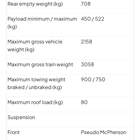
Rear empty weight (kg)
708
Payload minimum / maximum
450 / 522
(kg)
Maximum gross vehicle
2158
weight (kg)
Maximum gross train weight
3058
Maximum towing weight
900 / 750
braked / unbraked (kg)
Maximum roof load (kg)
80
Suspension
Front
Pseudo McPherson