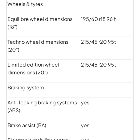
Wheels & tyres
Equilibre wheel dimensions
195/60 r18 96 h
(18")
Techno wheel dimensions
215/45 r20 95t
(20")
Limited edition wheel
215/45 r20 95t
dimensions (20")
Braking system
Anti-locking braking systems
yes
(ABS)
Brake assist (BA)
yes