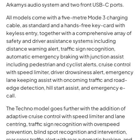
Arkamys audio system and two front USB-C ports.
All models come with a five-metre Mode 3 charging
cable, as standard and a hands-free key-card with
keyless entry, together with a comprehensive array of
safety and driver assistance systems including
distance warning alert, traffic sign recognition,
automatic emergency braking with junction assist
including pedestrian and cyclist alerts, cruise control
with speed limiter, driver drowsiness alert, emergency
lane keeping assist with oncoming traffic and road-
edge detection, hill start assist, and emergency e-
call.
The Techno model goes further with the addition of
adaptive cruise control with speed limiter and lane
centring, traffic sign recognition with overspeed
prevention, blind spot recognition and intervention,
rear cross traffic alert with rear automatic braking, and