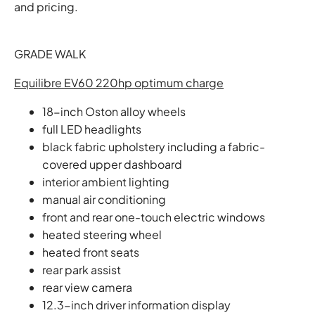
and pricing.
GRADE WALK
Equilibre EV60 220hp optimum charge
18-inch Oston alloy wheels
full LED headlights
black fabric upholstery including a fabric-
covered upper dashboard
interior ambient lighting
manual air conditioning
front and rear one-touch electric windows
heated steering wheel
heated front seats
rear park assist
rear view camera
12.3-inch driver information display