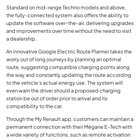
Standard on mid-range Techno models and above,
the fully-connected system also offers the ability to
update the software over-the-air, delivering upgrades
and improvements over time without the need to visit
a dealership.
An innovative Google Electric Route Planner takes the
worry out of long journeys by planning an optimal
route, suggesting compatible charging points along
the way and constantly updating the route according
to the vehicle’s actual energy use. The system will
even warn the driver should a proposed charging
station be out of order prior to arrival and its
compatibility to the car.
Through the My Renault app, customers can maintain a
permanent connection with their Mégane E-Tech with
a wide variety of functions, such as remote activation