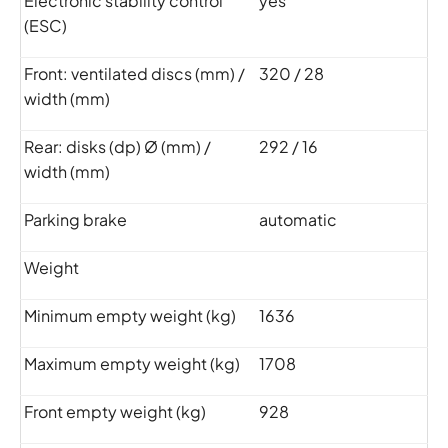
Electronic stability control
yes
(ESC)
Front: ventilated discs (mm) /
320 / 28
width (mm)
Rear: disks (dp) Ø (mm) /
292 / 16
width (mm)
Parking brake
automatic
Weight
Minimum empty weight (kg)
1636
Maximum empty weight (kg)
1708
Front empty weight (kg)
928