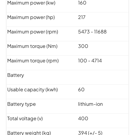
Maximum power (kw)
160
Maximum power (hp)
217
Maximum power (rpm)
5473 - 11688
Maximum torque (Nm)
300
Maximum torque (rpm)
100 - 4714
Battery
Usable capacity (kwh)
60
Battery type
lithium-ion
Total voltage (v)
400
Battery weight (kg)
394 (+/- 5)