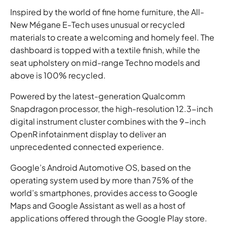
Inspired by the world of fine home furniture, the All-
New Mégane E-Tech uses unusual or recycled
materials to create a welcoming and homely feel. The
dashboard is topped with a textile finish, while the
seat upholstery on mid-range Techno models and
above is 100% recycled.
Powered by the latest-generation Qualcomm
Snapdragon processor, the high-resolution 12.3-inch
digital instrument cluster combines with the 9-inch
OpenR infotainment display to deliver an
unprecedented connected experience.
Google’s Android Automotive OS, based on the
operating system used by more than 75% of the
world’s smartphones, provides access to Google
Maps and Google Assistant as well as a host of
applications offered through the Google Play store.