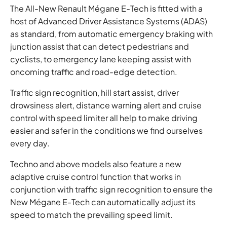
The All-New Renault Mégane E-Tech is fitted with a
host of Advanced Driver Assistance Systems (ADAS)
as standard, from automatic emergency braking with
junction assist that can detect pedestrians and
cyclists, to emergency lane keeping assist with
oncoming traffic and road-edge detection.
Traffic sign recognition, hill start assist, driver
drowsiness alert, distance warning alert and cruise
control with speed limiter all help to make driving
easier and safer in the conditions we find ourselves
every day.
Techno and above models also feature a new
adaptive cruise control function that works in
conjunction with traffic sign recognition to ensure the
New Mégane E-Tech can automatically adjust its
speed to match the prevailing speed limit.