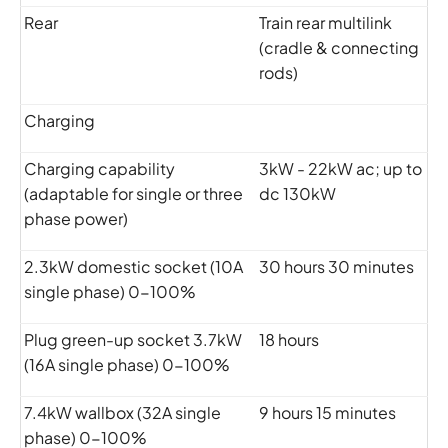
Rear
Train rear multilink
(cradle & connecting
rods)
Charging
Charging capability
3kW - 22kW ac; up to
(adaptable for single or three
dc 130kW
phase power)
2.3kW domestic socket (10A
30 hours 30 minutes
single phase) 0-100%
Plug green-up socket 3.7kW
18 hours
(16A single phase) 0-100%
7.4kW wallbox (32A single
9 hours 15 minutes
phase) 0-100%